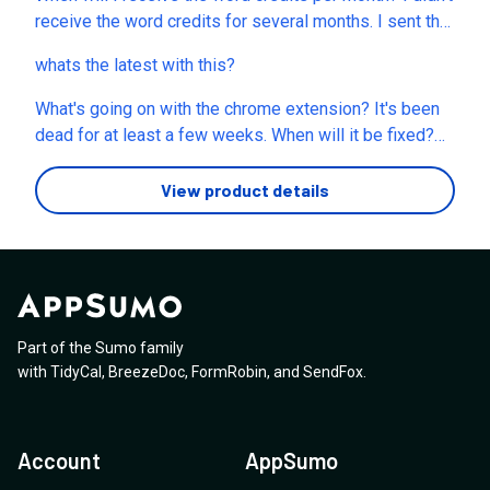
possible to have a look at my account and see if
receive the word credits for several months. I sent the
something can be done to get it to work so I can use
requests via online support chatbot, emails
it? Thanks for your help!
whats the latest with this?
(
support@listnr.tech
), and facebook posts. There is no
response at all. Could this issue be taken care of?
What's going on with the chrome extension? It's been
Thank you.
dead for at least a few weeks. When will it be fixed?
This is looking like you guys are out of business.
View product details
Part of the Sumo family
with
TidyCal
,
BreezeDoc
,
FormRobin
,
and
SendFox
.
Account
AppSumo