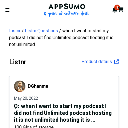
AppSumo - 16 years of softwa
1
Notif
Cart
Open menu
Listnr
Listnr Questions
when I went to start my
podcast I did not find Unlimited podcast hosting it is
not unlimited...
Listnr
Product details
DGhanma
DGhanma
May 20, 2022
Q:
when I went to start my podcast I
did not find Unlimited podcast hosting
it is not unlimited hosting it is ...
100 Giga of storage