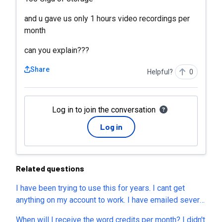
and u gave us only 1 hours video recordings per
month
can you explain???
Share
Helpful?
0
Log in to join the conversation
Log in
Related questions
I have been trying to use this for years. I cant get
anything on my account to work. I have emailed several
times and still have never heard back. Would it be
When will I receive the word credits per month? I didn't