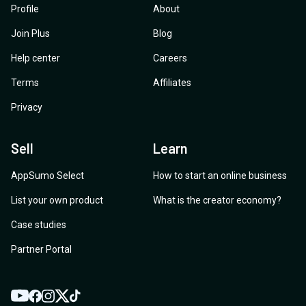
Profile
About
Join Plus
Blog
Help center
Careers
Terms
Affiliates
Privacy
Sell
Learn
AppSumo Select
How to start an online business
List your own product
What is the creator economy?
Case studies
Partner Portal
YouTube
Twitter
Facebook
Instagram
TikTok