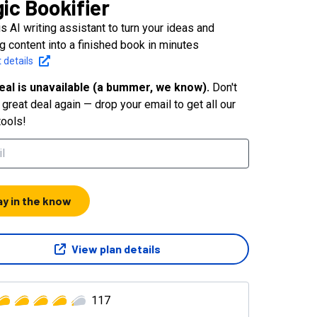
ic Bookifier
s AI writing assistant to turn your ideas and
g content into a finished book in minutes
 details
eal is unavailable (a bummer, we know).
Don't
great deal again — drop your email to get all our
tools!
ay in the know
View plan details
117