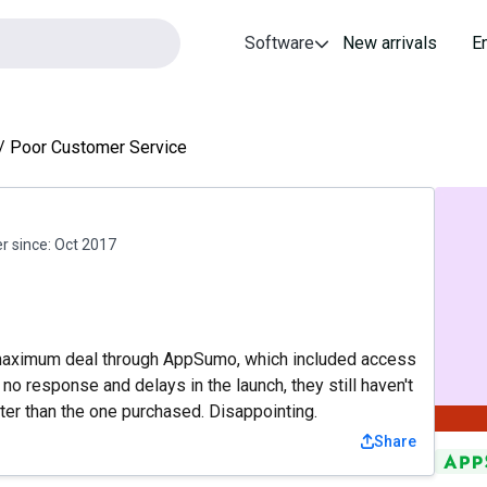
Software
New arrivals
E
Poor Customer Service
 since:
Oct 2017
 maximum deal through AppSumo, which included access
no response and delays in the launch, they still haven't
ter than the one purchased. Disappointing.
Share