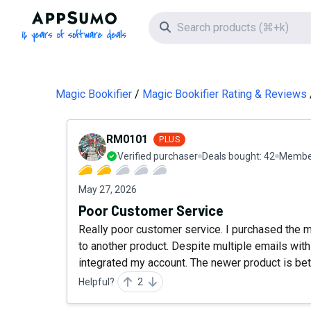
AppSumo - 16 years of software deals
Search icon
Magic Bookifier
Magic Bookifier Rating & Reviews
RM0101
PLUS
Verified purchaser
Deals bought:
42
Member
May 27, 2026
Poor Customer Service
Really poor customer service. I purchased the
to another product. Despite multiple emails with 
integrated my account. The newer product is bet
Helpful?
2