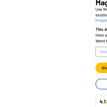
Mag
Use thi
existin
Product
This d
miss a 
latest 
St
4.1