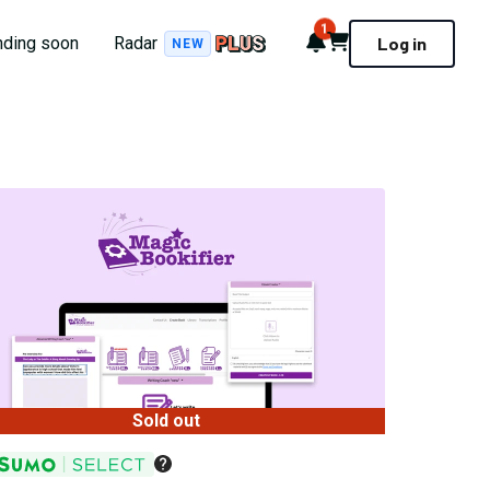
1
Notifications
Cart
nding soon
Radar
Log in
NEW
Sold out