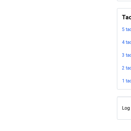
Tac
5 ta
4 ta
3 ta
2 ta
1 ta
Log 