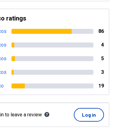
o ratings
cos
86
cos
4
cos
5
cos
3
co
19
in to leave a review
Log in