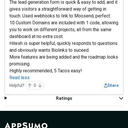
The lead generation form is quick & easy to add, and it
gives visitors a straightforward way of getting in
touch. Used webhooks to link to Moosend, perfect.
10 Custom Domains are included with 1 code, allowing
you to work on different projects, all from the same
dashboard at no extra cost.
Hitesh is super helpful, quickly responds to questions
and obviously wants Biolinks to suceed.
More features are being added and the roadmap looks
promising.
Highly recommended, 5 Tacos easy!
Read less
Helpful?
0
Share
Ratings