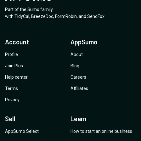
Part of the Sumo family
with
TidyCal
,
BreezeDoc
,
FormRobin
,
and
SendFox
.
Account
AppSumo
Profile
About
Join Plus
Blog
Help center
Careers
Terms
Affiliates
Privacy
Sell
Learn
AppSumo Select
How to start an online business