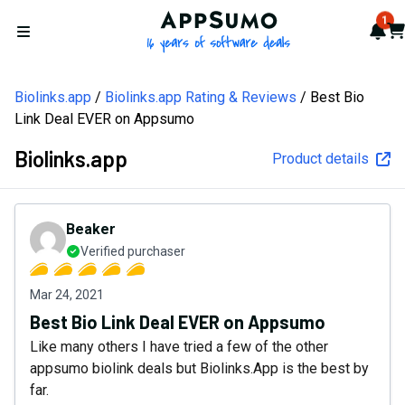
AppSumo - 16 years of softw
1
Not
Car
Open menu
Biolinks.app
Biolinks.app Rating & Reviews
Best Bio
Link Deal EVER on Appsumo
Biolinks.app
Product details
Beaker
Verified purchaser
Mar 24, 2021
Best Bio Link Deal EVER on Appsumo
Like many others I have tried a few of the other
appsumo biolink deals but Biolinks.App is the best by
far.