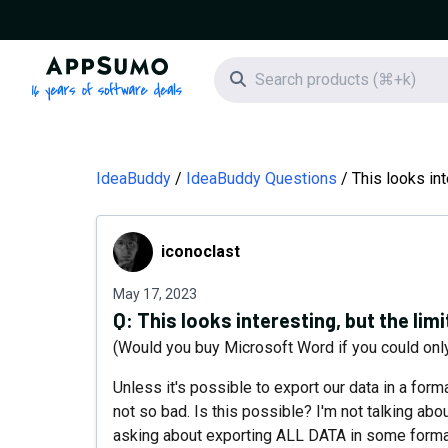
AppSumo - 16 years of software deals
Search icon
IdeaBuddy
IdeaBuddy Questions
This looks int
iconoclast
iconoclast
May 17, 2023
Q:
This looks interesting, but the limi
(Would you buy Microsoft Word if you could o
Unless it's possible to export our data in a forma
not so bad. Is this possible? I'm not talking ab
asking about exporting ALL DATA in some format 