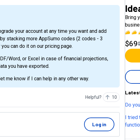
Ide
Bring y
busine
it by stacking more AppSumo codes (2 codes - 3
$69
 you can do it on our pricing page.
F/Word, or Excel in case of financial projections,
 data you have exported.
et me know if I can help in any other way.
Lates
Helpful?
10
Do you
I tried
Log in
functi
avaliab
still n