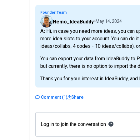
Founder Team
Nemo_IdeaBuddy
May 14, 2024
A: Hi, in case you need more ideas, you can upgrade your account at any time you want and add
more idea slots to your account. You can do 
ideas/collabs, 4 codes - 10 ideas/collabs), or
You can export your data from IdeaBuddy to PD
but currently, there is no option to import the
Thank you for your interest in IdeaBuddy, and l
Comment
(
1
)
Share
Log in to join the conversation