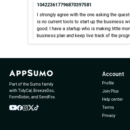
104223617796870397581
I strongly agree with the one asking the quest
is no current tools to start up the businiess w
good. I have a startup who is making little mo
business plan and keep live track of the prog
Account
Profile
Part of the Sumo family
with
TidyCal
,
BreezeDoc
,
Join Plus
FormRobin
,
and
SendFox
.
Help center
Terms
YouTube
Twitter
Facebook
Instagram
TikTok
Privacy