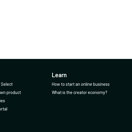
is it the killer feature.
Learn
Select
How to start an online business
 own product
What is the creator economy?
ies
rtal