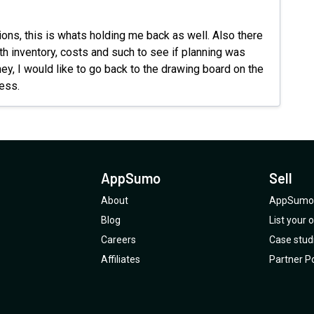
For me 
ions, this is whats holding me back as well. Also there
ith inventory, costs and such to see if planning was
ney, I would like to go back to the drawing board on the
ress.
AppSumo
Sell
About
AppSumo 
Blog
List your
Careers
Case stud
Affiliates
Partner Po