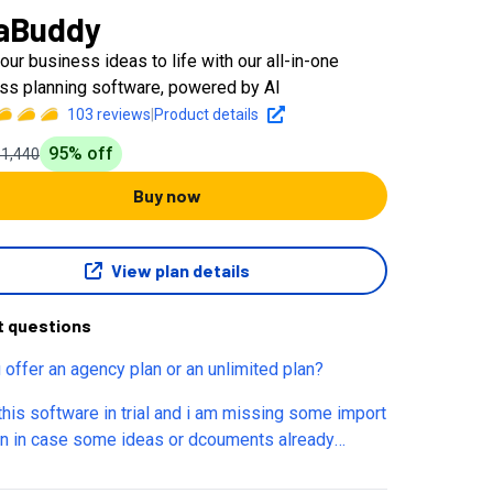
aBuddy
our business ideas to life with our all-in-one
ss planning software, powered by AI
103
reviews
|
Product details
95
% off
$1,440
Buy now
View plan details
t questions
 offer an agency plan or an unlimited plan?
 this software in trial and i am missing some import
on in case some ideas or dcouments already
le. Is it jhust hidden, do i need a full version or is it
ot there? If latest is there any plan to implement it.