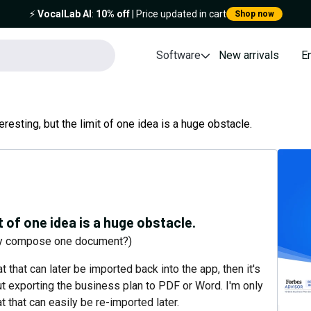
⚡️
VocalLab AI
:
10% off
| Price updated in cart
Shop now
Software
New arrivals
E
eresting, but the limit of one idea is a huge obstacle.
t of one idea is a huge obstacle.
nly compose one document?)
t that can later be imported back into the app, then it's
out exporting the business plan to PDF or Word. I'm only
that can easily be re-imported later.