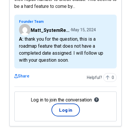
be a hard feature to come by...
Founder Team
Matt_SystemRepairStatus
May 15, 2024
A: thank you for the question, this is a
roadmap feature that does not have a
completed date assigned. I will follow up
with your question soon.
Share
Helpful?
0
Log in to join the conversation
Log in