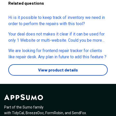
Related questions
Hi is it possible to keep track of inventory we need in
order to perform the repairs with this tool?
Your deal does not makes it clear if it can be used for
only 1 Website or multi-website. Could you be more
precise as to if single code would cover 1 or multi
We are looking for frontend repair tracker for clients
websites. If YES, how many websites in 1 code?
like repair desk. Any plan in future to add this feature ?
View product details
Part of the Sumo family
with
TidyCal
,
BreezeDoc
,
FormRobin
,
and
SendFox
.