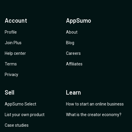
Account
AppSumo
Profile
About
Join Plus
Blog
Help center
Careers
Terms
Affiliates
Privacy
Sell
Learn
AppSumo Select
How to start an online business
List your own product
What is the creator economy?
Case studies