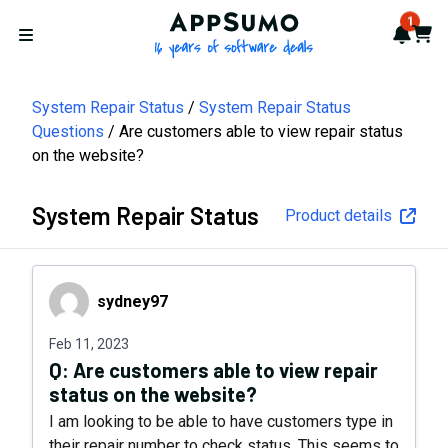
AppSumo - 16 years of softwa
1
Notif
Cart
Open menu
System Repair Status
System Repair Status
Questions
Are customers able to view repair status
on the website?
System Repair Status
Product details
sydney97
sydney97
Feb 11, 2023
Q:
Are customers able to view repair
status on the website?
I am looking to be able to have customers type in
their repair number to check status. This seems to