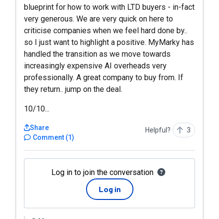
blueprint for how to work with LTD buyers - in-fact
very generous. We are very quick on here to
criticise companies when we feel hard done by..
so I just want to highlight a positive. MyMarky has
handled the transition as we move towards
increasingly expensive AI overheads very
professionally. A great company to buy from. If
they return.. jump on the deal.
10/10...
Share
Helpful?
3
Comment
(
1
)
Log in to join the conversation
Log in