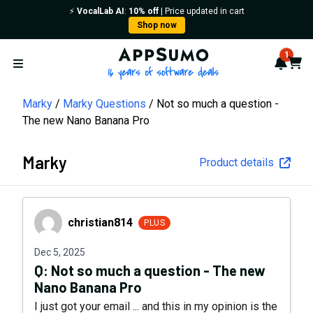
⚡️
VocalLab AI
:
10% off
| Price updated in cart
Shop now
AppSumo - 16 years of softwa
1
Notif
Cart
Open menu
Marky
Marky Questions
Not so much a question -
The new Nano Banana Pro
Marky
Product details
christian814
christian814
PLUS
Dec 5, 2025
Q:
Not so much a question - The new
Nano Banana Pro
I just got your email ... and this in my opinion is the