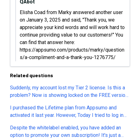
QAbot
Elisha Coad from Marky answered another user
on January 3, 2025 and said, "Thank you, we
appreciate your kind words and will work hard to
continue providing value to our customers!" You
can find that answer here:
https://appsumo.com/products/marky/question
s/a-compliment-and-a-thank-you-1276775/
Related questions
Suddenly, my account lost my Tier 2 license. Is this a
problem? Now is showing locked on the FREE version.
Please help! Thanks
I purchased the Lifetime plan from Appsumo and
activated it last year. However, Today I tried to log in
and found that I am on the Free plan only.
Despite the whitelabel enabled, you have added an
option to promote your own subscription! It's just a