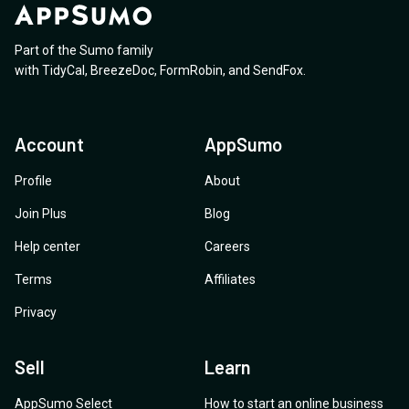
Part of the Sumo family
with
TidyCal
,
BreezeDoc
,
FormRobin
,
and
SendFox
.
Account
AppSumo
Profile
About
Join Plus
Blog
Help center
Careers
Terms
Affiliates
Privacy
Sell
Learn
AppSumo Select
How to start an online business