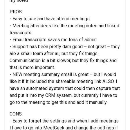
my notes
PROS:
- Easy to use and have attend meetings.
- Meeting attendees like the meeting notes and linked
transcripts.
- Email transcripts saves me tons of admin.
- Support has been pretty darn good – not great – they
are a small team after all, but they fix things.
Communication is a bit slower, but they fix things and
that is more important.
- NEW meeting summary email is great – but I would
like it if it included the shareable meeting link ALSO. I
have an automated system that could then capture that
and put it into my CRM system, but currently I have to
go to the meeting to get this and add it manually.
CONS:
- Easy to forget the settings and when I add meetings
I have to go into MeetGeek and change the settings if