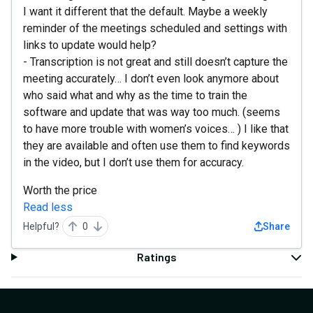
I want it different that the default. Maybe a weekly
reminder of the meetings scheduled and settings with
links to update would help?
- Transcription is not great and still doesn’t capture the
meeting accurately… I don’t even look anymore about
who said what and why as the time to train the
software and update that was way too much. (seems
to have more trouble with women’s voices… ) I like that
they are available and often use them to find keywords
in the video, but I don’t use them for accuracy.
Worth the price
Read less
Helpful?
0
Share
Ratings