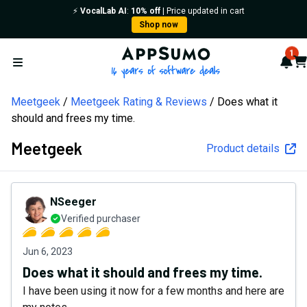
⚡️
VocalLab AI
:
10% off
| Price updated in cart
Shop now
AppSumo - 16 years of softw
1
Not
Car
Open menu
Meetgeek
Meetgeek Rating & Reviews
Does what it
should and frees my time.
Meetgeek
Product details
NSeeger
Verified purchaser
Jun 6, 2023
Does what it should and frees my time.
I have been using it now for a few months and here are