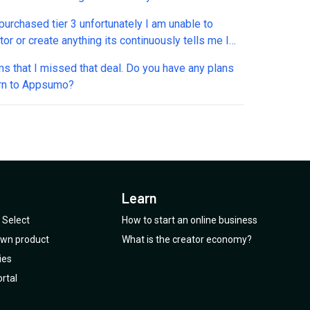
purchased tier 3 unfortunately I am unable to
or or create anything its continuously tells me I
o be subscribe to the pay version in order to use
ms that I missed that deal. Do you have any plans
ols. Is there something going on with this platform
urn to Appsumo?
o LTD customer should be aware of ??
Learn
Select
How to start an online business
 own product
What is the creator economy?
ies
rtal