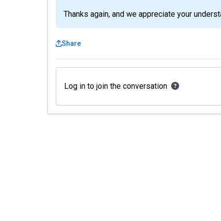
Thanks again, and we appreciate your underst
Share
Log in to join the conversation