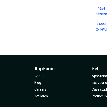
I have 
generat
need t
It see
the to
to ret
appsum
AppSumo
Sell
About
AppSumo 
Blog
List your
Careers
Case stud
Affiliates
Partner Po