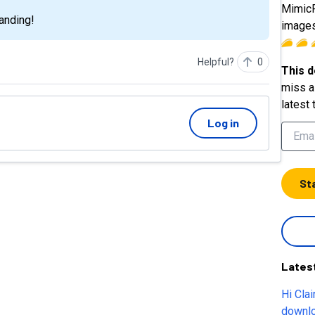
MimicP
anding!
images
Helpful?
0
This d
miss a 
latest 
Log in
St
Lates
Hi Claire, How can I archive all my d