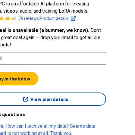
C is an affordable AI platform for creating
, videos, audio, and training LoRA models.
79
reviews
|
Product details
eal is unavailable (a bummer, we know).
Don't
great deal again — drop your email to get all our
tools!
ay in the know
View plan details
t questions
ata? Seems data
download is not working at all. Thank you.