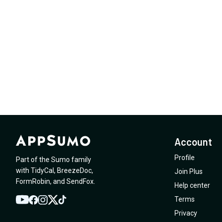
Account
Profile
Part of the Sumo family
with
TidyCal
,
BreezeDoc
,
Join Plus
FormRobin
,
and
SendFox
.
Help center
Terms
YouTube
Twitter
Facebook
Instagram
TikTok
Privacy