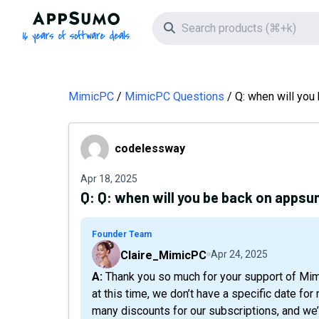
AppSumo - 16 years of software deals
Search icon
MimicPC
MimicPC Questions
Q: when will yo
codelessway
codelessway
Apr 18, 2025
Q:
Q: when will you be back on apps
Founder Team
Claire_MimicPC
Apr 24, 2025
A: Thank you so much for your support of MimicPC! We’re currently working on a new version and,
at this time, we don’t have a specific date f
many discounts for our subscriptions, and we’d 