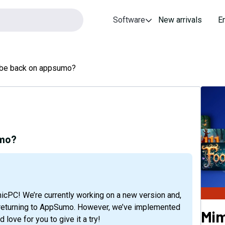
Software
New arrivals
E
u be back on appsumo?
umo?
or returning to AppSumo. However, we’ve implemented
Mi
love for you to give it a try!