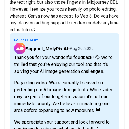
the text right, but also those fingers in Midjourney 😮‍💨).
However, I realize you focus heavily on photo editing,
whereas Canva now has access to Veo 3. Do you have
any plans on adding support for video models anytime
in the future?
Founder Team
Support_MolyPix.AI
Aug 20, 2025
Thank you for your wonderful feedback! 😊 We're
thrilled that you're enjoying our tool and that it's
solving your AI image generation challenges.
Regarding video: We're currently focused on
perfecting our AI image design tools. While video
may be part of our long-term vision, it's not our
immediate priority. We believe in mastering one
area before expanding to new mediums. 🌟
We appreciate your support and look forward to
continuing to enhance what we do best! 💪