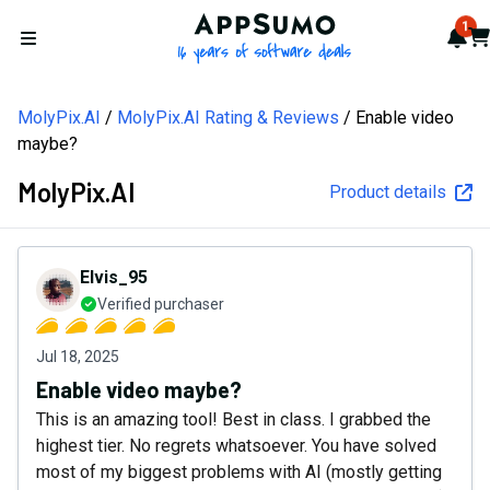
AppSumo - 16 years of softw
1
Not
Car
Open menu
MolyPix.AI
MolyPix.AI Rating & Reviews
Enable video
maybe?
MolyPix.AI
Product details
Elvis_95
Verified purchaser
Jul 18, 2025
Enable video maybe?
This is an amazing tool! Best in class. I grabbed the
highest tier. No regrets whatsoever. You have solved
most of my biggest problems with AI (mostly getting