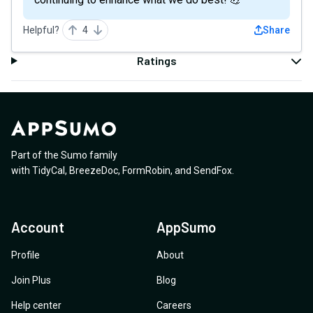
Helpful?
4
Share
Ratings
Part of the Sumo family
with
TidyCal
,
BreezeDoc
,
FormRobin
,
and
SendFox
.
Account
AppSumo
Profile
About
Join Plus
Blog
Help center
Careers