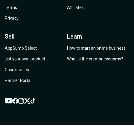
Terms
Affiliates
Privacy
Sell
Learn
AppSumo Select
How to start an online business
List your own product
What is the creator economy?
Case studies
Partner Portal
YouTube
Twitter
Facebook
Instagram
TikTok