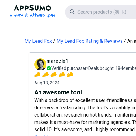
AppSumo - 16 years of software deals
Search icon
My Lead Fox
My Lead Fox Rating & Reviews
An 
marcelo1
Verified purchaser
Deals bought:
18
Member
Aug 13, 2024
An awesome tool!
With a backdrop of excellent user-friendliness 
deserves a 5-star rating. The tool's versatility i
collaboration, researching hot trends, monitorin
makes it a must-have for marketing agencies. Th
solid 10. It's awesome, and I highly recommend 