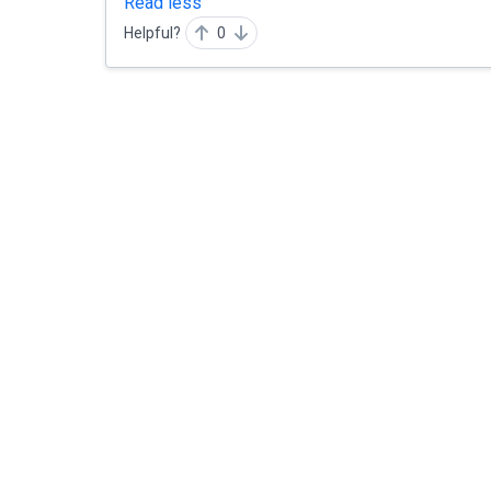
Read less
Helpful?
0