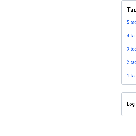
Tac
5 ta
4 ta
3 ta
2 ta
1 ta
Log 