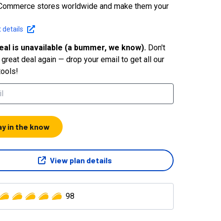
Commerce stores worldwide and make them your
 details
eal is unavailable (a bummer, we know).
Don't
great deal again — drop your email to get all our
tools!
ay in the know
View plan details
98