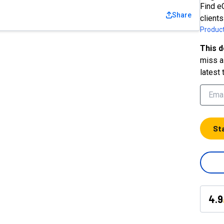
Find e
Share
clients
Product
This d
miss a 
latest 
St
4.9