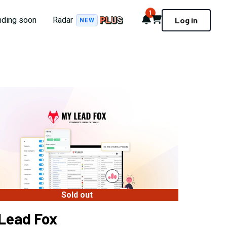
1
Notifications
Cart
nding soon
Radar
Log in
NEW
Sold out
Lead Fox