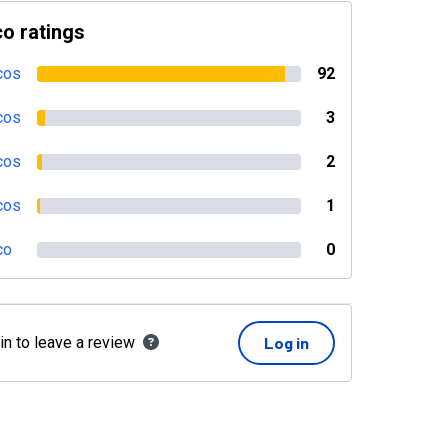
o ratings
cos
92
cos
3
cos
2
cos
1
co
0
in to leave a review
Log in