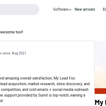
Software
New arrivals
E
awesome tool!
 since:
Aug 2021
and amazing overall satisfaction, My Lead Fox
n lead acquisition, market research, store discovery, and
g competition, and cold emails + social media outreach
e support provided by Sumit is top-notch, earning a
My 
it!