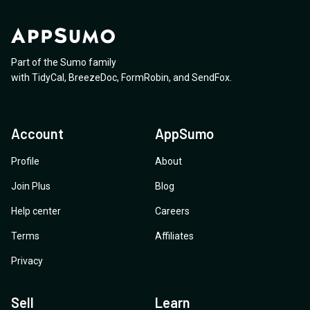
Part of the Sumo family
with
TidyCal
,
BreezeDoc
,
FormRobin
,
and
SendFox
.
Account
AppSumo
Profile
About
Join Plus
Blog
Help center
Careers
Terms
Affiliates
Privacy
Sell
Learn