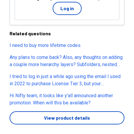
Log in
Related questions
I need to buy more lifetime codes.
Any plans to come back? Also, any thoughts on adding
a couple more hierarchy layers? Subfolders, nested
subtasks, etc?
I tried to log in just a while ago using the email I used
in 2022 to purchase License Tier 3, but your
authentication system doesn't recognize my email.
Hi Nifty team, it looks like y'all announced another
Please help me log in.
promotion. When will this be available?
View product details