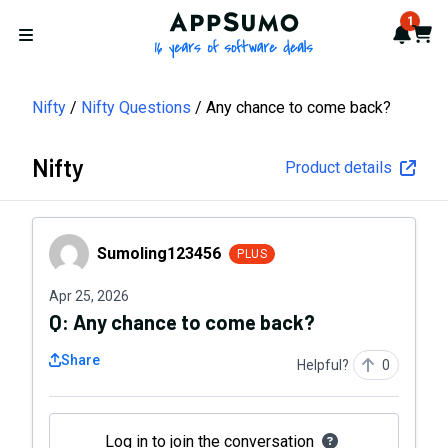
AppSumo - 16 years of softwa
1
Notif
Cart
Open menu
Nifty
Nifty Questions
Any chance to come back?
Nifty
Product details
Sumoling123456
Sumoling123456
PLUS
Apr 25, 2026
Q:
Any chance to come back?
Share
Helpful?
0
Log in to join the conversation