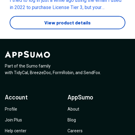
I tried to log in just a while ago using the email I used
in 2022 to purchase License Tier 3, but your
authentication system doesn't recognize my email.
Please help me log in.
View product details
Part of the Sumo family
with
TidyCal
,
BreezeDoc
,
FormRobin
,
and
SendFox
.
Account
AppSumo
Profile
About
Join Plus
Blog
Help center
Careers