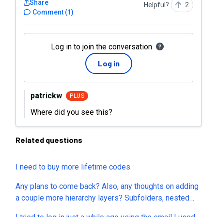
Share
Helpful?
2
Comment
(
1
)
Log in to join the conversation
Log in
patrickw
PLUS
Where did you see this?
Related questions
I need to buy more lifetime codes.
Any plans to come back? Also, any thoughts on adding
a couple more hierarchy layers? Subfolders, nested
subtasks, etc?