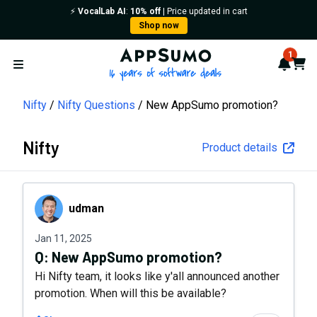
⚡️
VocalLab AI
:
10% off
| Price updated in cart
Shop now
AppSumo - 16 years of softwa
1
Notif
Cart
Open menu
Nifty
Nifty Questions
New AppSumo promotion?
Nifty
Product details
udman
udman
Jan 11, 2025
Q:
New AppSumo promotion?
Hi Nifty team, it looks like y'all announced another
promotion. When will this be available?