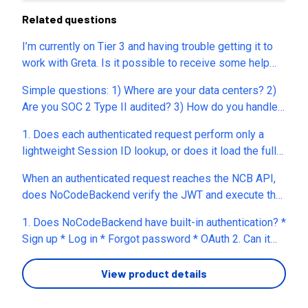
Related questions
I’m currently on Tier 3 and having trouble getting it to
work with Greta. Is it possible to receive some help
with this?
Simple questions: 1) Where are your data centers? 2)
Are you SOC 2 Type II audited? 3) How do you handle
data encryption? (field by field, at rest) 4) How are your
1. Does each authenticated request perform only a
generated DBs isolated from the Internet? 5) What
lightweight Session ID lookup, or does it load the full
systems exist to protect DBs from direct attacks? 6)
user record from the database? 2. Is session
How do you handle data backups? 7) What about
When an authenticated request reaches the NCB API,
validation done directly against the database every
replication and fail-over?
does NoCodeBackend verify the JWT and execute the
time, or do you use an in-memory cache (e.g., Redis) or
Pre Hook before performing any database lookup? In
another caching mechanism? 3. If 500 authenticated
1. Does NoCodeBackend have built-in authentication? *
other words, if the Pre Hook doesn't use the DB Query
requests arrive simultaneously, does that mean 500
Sign up * Log in * Forgot password * OAuth 2. Can it
block, can authentication and authorization be
session validation database lookups before Pre
store files? * PDF resumes * Word documents 3. Can
completed using only the verified JWT claims without
Hooks? 4. If yes, how does NCB prevent the database
you use vector search or embeddings? This is useful
View product details
reading the database, or does NoCodeBackend always
from becoming a bottleneck at high concurrency?
if you want to make AI matching smarter. 4. Can you run
perform a database lookup for authenticated
(Caching, connection pooling, indexing, etc.) 5. Is this
your own code? For example, an AI function that