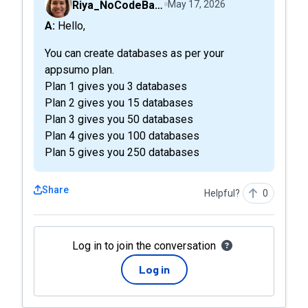
Riya_NoCodeBackend
May 17, 2026
A: Hello,
You can create databases as per your
appsumo plan.
Plan 1 gives you 3 databases
Plan 2 gives you 15 databases
Plan 3 gives you 50 databases
Plan 4 gives you 100 databases
Plan 5 gives you 250 databases
Share
Helpful?
0
Log in to join the conversation
Log in