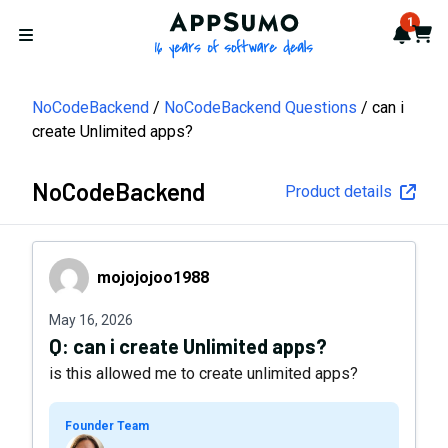
AppSumo - 16 years of softwa
1
Notif
Cart
Open menu
NoCodeBackend
NoCodeBackend Questions
can i
create Unlimited apps?
NoCodeBackend
Product details
mojojojoo1988
mojojojoo1988
May 16, 2026
Q:
can i create Unlimited apps?
is this allowed me to create unlimited apps?
Founder Team