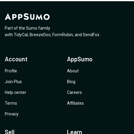
requests?
architecture designed to scale for production SaaS
analyzes a resume and calculates a match score? 5.
with thousands of concurrent users?
Have you examples of websites with a big database
who are using your platform? 6. I want to use this for
Jobmatching and I hope this is the right tool, backend
Part of the Sumo family
for it.
with
TidyCal
,
BreezeDoc
,
FormRobin
,
and
SendFox
.
Account
AppSumo
Profile
About
Join Plus
Blog
Help center
Careers
Terms
Affiliates
Privacy
Sell
Learn