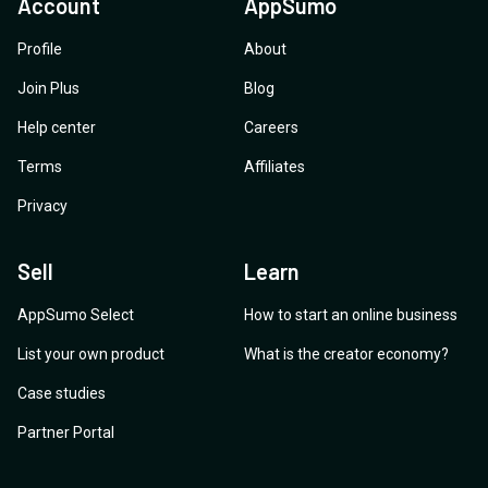
Account
AppSumo
Profile
About
Join Plus
Blog
Help center
Careers
Terms
Affiliates
Privacy
Sell
Learn
AppSumo Select
How to start an online business
List your own product
What is the creator economy?
Case studies
Partner Portal