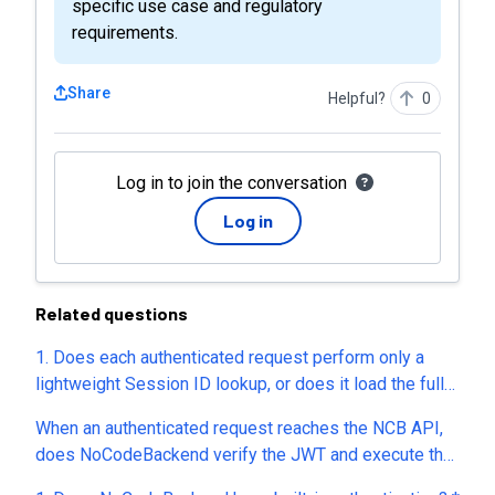
specific use case and regulatory
requirements.
Share
Helpful?
0
Log in to join the conversation
Log in
Related questions
1. Does each authenticated request perform only a
lightweight Session ID lookup, or does it load the full
user record from the database? 2. Is session
When an authenticated request reaches the NCB API,
validation done directly against the database every
does NoCodeBackend verify the JWT and execute the
time, or do you use an in-memory cache (e.g., Redis) or
Pre Hook before performing any database lookup? In
another caching mechanism? 3. If 500 authenticated