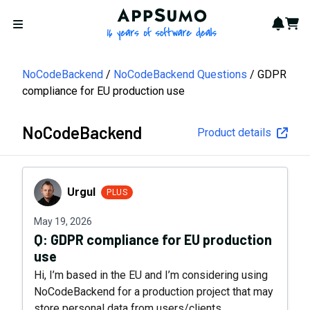
AppSumo - 16 years of softwa
Notif
Cart
Open menu
NoCodeBackend
NoCodeBackend Questions
GDPR
compliance for EU production use
NoCodeBackend
Product details
Urgul
Urgul
PLUS
May 19, 2026
Q:
GDPR compliance for EU production
use
Hi, I’m based in the EU and I’m considering using
NoCodeBackend for a production project that may
store personal data from users/clients.