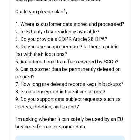
Could you please clarify:
1. Where is customer data stored and processed?
2. Is EU-only data residency available?
3. Do you provide a GDPR Article 28 DPA?
4. Do you use subprocessors? Is there a public
list with their locations?
5. Are international transfers covered by SCCs?
6. Can customer data be permanently deleted on
request?
7. How long are deleted records kept in backups?
8. Is data encrypted in transit and at rest?
9. Do you support data subject requests such as
access, deletion, and export?
I’m asking whether it can safely be used by an EU
business for real customer data.