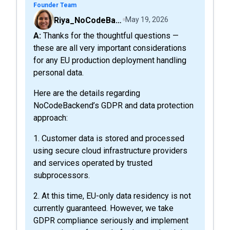
Founder Team
Riya_NoCodeBackend
May 19, 2026
A: Thanks for the thoughtful questions —
these are all very important considerations
for any EU production deployment handling
personal data.
Here are the details regarding
NoCodeBackend’s GDPR and data protection
approach:
1. Customer data is stored and processed
using secure cloud infrastructure providers
and services operated by trusted
subprocessors.
2. At this time, EU-only data residency is not
currently guaranteed. However, we take
GDPR compliance seriously and implement