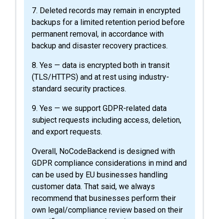
7. Deleted records may remain in encrypted
backups for a limited retention period before
permanent removal, in accordance with
backup and disaster recovery practices.
8. Yes — data is encrypted both in transit
(TLS/HTTPS) and at rest using industry-
standard security practices.
9. Yes — we support GDPR-related data
subject requests including access, deletion,
and export requests.
Overall, NoCodeBackend is designed with
GDPR compliance considerations in mind and
can be used by EU businesses handling
customer data. That said, we always
recommend that businesses perform their
own legal/compliance review based on their