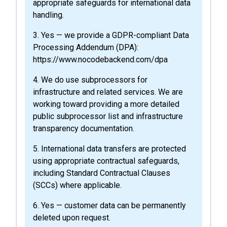
appropriate safeguards for international data
handling.
3. Yes — we provide a GDPR-compliant Data
Processing Addendum (DPA):
https://www.nocodebackend.com/dpa
4. We do use subprocessors for
infrastructure and related services. We are
working toward providing a more detailed
public subprocessor list and infrastructure
transparency documentation.
5. International data transfers are protected
using appropriate contractual safeguards,
including Standard Contractual Clauses
(SCCs) where applicable.
6. Yes — customer data can be permanently
deleted upon request.