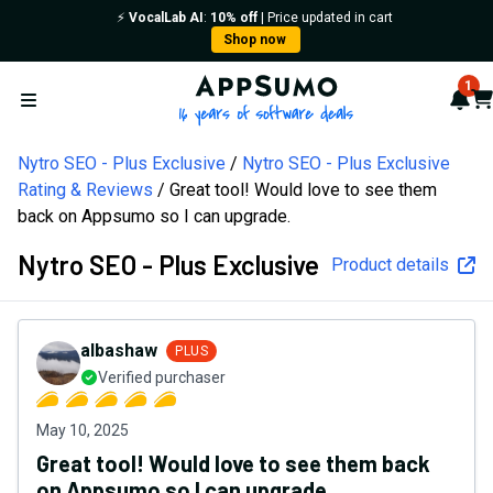
⚡️
VocalLab AI
:
10% off
| Price updated in cart
Shop now
AppSumo - 16 years of softw
1
Not
Car
Open menu
Nytro SEO - Plus Exclusive
Nytro SEO - Plus Exclusive
Rating & Reviews
Great tool! Would love to see them
back on Appsumo so I can upgrade.
Nytro SEO - Plus Exclusive
Product details
albashaw
PLUS
Verified purchaser
May 10, 2025
Great tool! Would love to see them back
on Appsumo so I can upgrade.