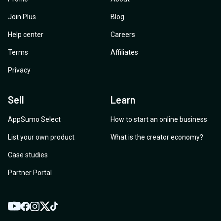
Join Plus
Blog
Help center
Careers
Terms
Affiliates
Privacy
Sell
Learn
AppSumo Select
How to start an online business
List your own product
What is the creator economy?
Case studies
Partner Portal
YouTube
Twitter
Facebook
Instagram
TikTok