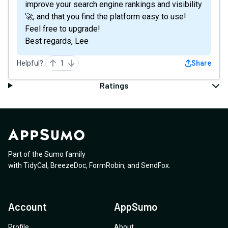
improve your search engine rankings and visibility
🚀, and that you find the platform easy to use!
Feel free to upgrade!
Best regards, Lee
Helpful?
1
Share
Ratings
Part of the Sumo family
with
TidyCal
,
BreezeDoc
,
FormRobin
,
and
SendFox
.
Account
AppSumo
Profile
About