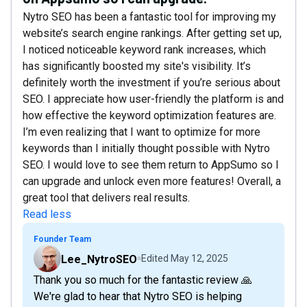
Nytro SEO has been a fantastic tool for improving my
website’s search engine rankings. After getting set up,
I noticed noticeable keyword rank increases, which
has significantly boosted my site's visibility. It’s
definitely worth the investment if you’re serious about
SEO. I appreciate how user-friendly the platform is and
how effective the keyword optimization features are.
I’m even realizing that I want to optimize for more
keywords than I initially thought possible with Nytro
SEO. I would love to see them return to AppSumo so I
can upgrade and unlock even more features! Overall, a
great tool that delivers real results.
Read less
Founder Team
Lee_NytroSEO
Edited
May 12, 2025
Thank you so much for the fantastic review 🙏
We're glad to hear that Nytro SEO is helping