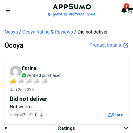
AppSumo - 16 years of softw
1
Not
Car
Open menu
Ocoya
Ocoya Rating & Reviews
Did not deliver
Ocoya
Product details
florina
Verified purchaser
Jan 25, 2026
Did not deliver
Not worth it.
Helpful?
0
Share
Ratings