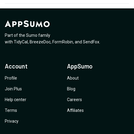
Part of the Sumo family
with
TidyCal
,
BreezeDoc
,
FormRobin
,
and
SendFox
.
Account
AppSumo
Profile
About
Join Plus
Blog
Help center
Careers
Terms
Affiliates
Privacy