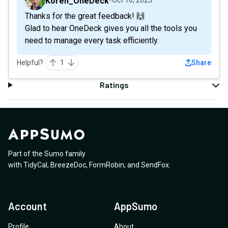
Koren_OneDeck
Oct 16, 2025
Thanks for the great feedback! 🙌
Glad to hear OneDeck gives you all the tools you
need to manage every task efficiently.
Helpful?
1
Share
Ratings
Part of the Sumo family
with
TidyCal
,
BreezeDoc
,
FormRobin
,
and
SendFox
.
Account
AppSumo
Profile
About