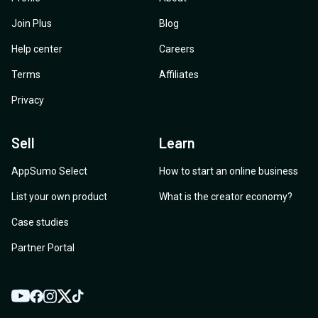
Join Plus
Blog
Help center
Careers
Terms
Affiliates
Privacy
Sell
Learn
AppSumo Select
How to start an online business
List your own product
What is the creator economy?
Case studies
Partner Portal
YouTube
Twitter
Facebook
Instagram
TikTok