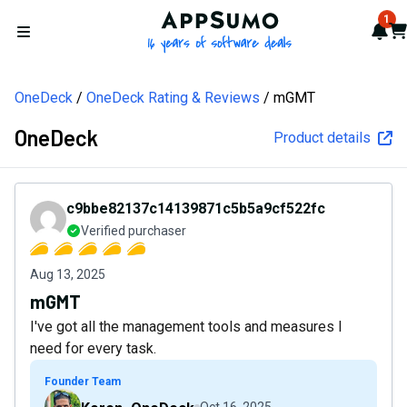
AppSumo - 16 years of softw
1
Not
Car
Open menu
OneDeck
OneDeck Rating & Reviews
mGMT
OneDeck
Product details
c9bbe82137c14139871c5b5a9cf522fc
Verified purchaser
Aug 13, 2025
mGMT
I've got all the management tools and measures I
need for every task.
Founder Team