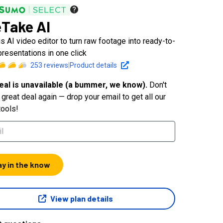
Take AI
s AI video editor to turn raw footage into ready-to-
presentations in one click
253
reviews
|
Product details
eal is unavailable (a bummer, we know).
Don't
great deal again — drop your email to get all our
tools!
ay in the know
View plan details