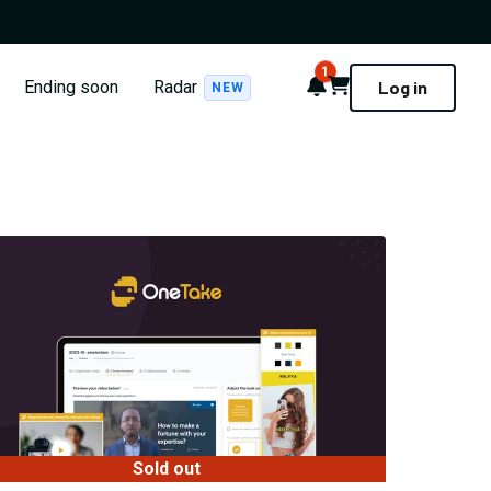
1
Notifications
Cart
Ending soon
Radar
Log in
NEW
Sold out