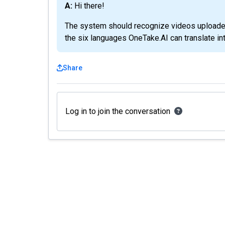
A: Hi there!
The system should recognize videos uploaded 
the six languages OneTake.AI can translate in
Share
Log in to join the conversation