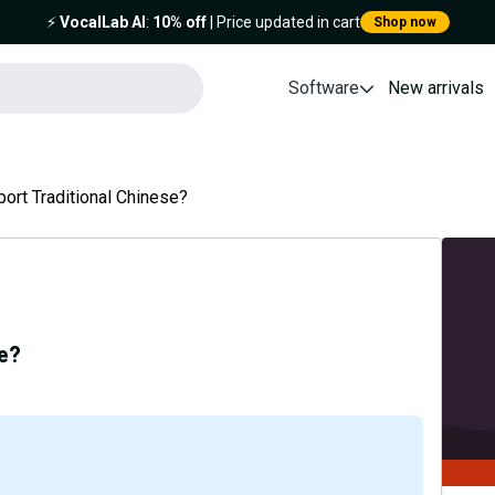
⚡️
VocalLab AI
:
10% off
| Price updated in cart
Shop now
Software
New arrivals
ort Traditional Chinese?
se?