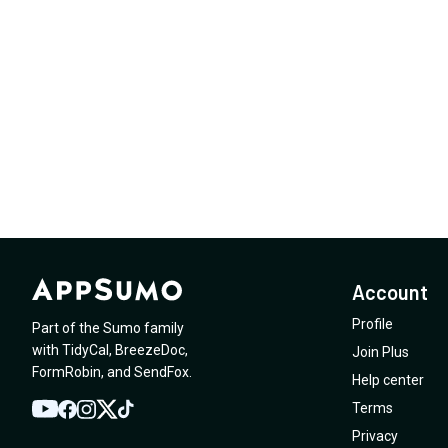
Account
Profile
Part of the Sumo family
with
TidyCal
,
BreezeDoc
,
Join Plus
FormRobin
,
and
SendFox
.
Help center
Terms
YouTube
Twitter
Facebook
Instagram
TikTok
Privacy