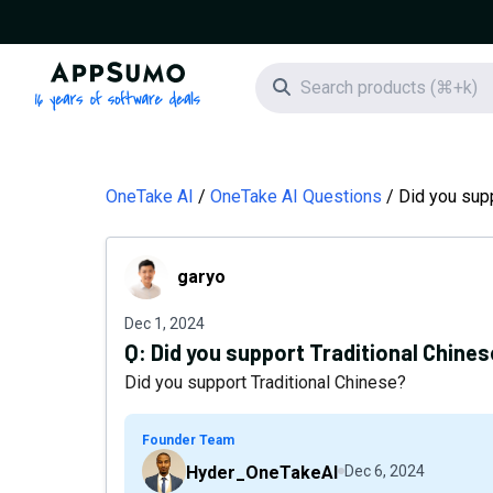
AppSumo - 16 years of software deals
Search icon
OneTake AI
OneTake AI Questions
Did you supp
garyo
garyo
Dec 1, 2024
Q:
Did you support Traditional Chine
Did you support Traditional Chinese?
Founder Team
Hyder_OneTakeAI
Dec 6, 2024