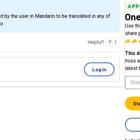
One
by the user in Mandarin to be translated in any of
to
Use thi
share 
Helpful?
1
This d
miss a 
latest 
Log in
St