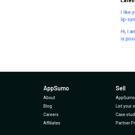
Lates
I like 
lip-syn
I want
Hi, I a
Can yo
is poss
mainta
video.
AppSumo
Sell
About
AppSumo 
Blog
List your
Careers
Case stud
Affiliates
Partner Po