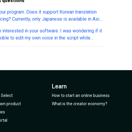
t questions
your program. Does it support Korean translation
cing? Currently, only Japanese is available in Asia.
 this program to become known in Korea as well.
m interested in your software. I was wondering if it
u support Korean translation lip-syncing too?
ible to edit my own voice in the script while
ining the synchronization between the audio and
 This would be a great and very useful feature.
Learn
Select
How to start an online business
 own product
What is the creator economy?
ies
rtal