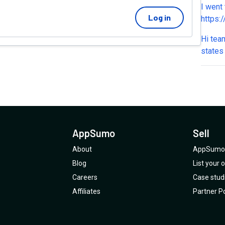
I went 
charge 
Log in
https:
nomad-course The page do
Hi tea
desktop
states
makes 
code. 
only te
enroll
2,000+
AppSumo
Sell
About
AppSumo 
Blog
List your
Careers
Case stud
Affiliates
Partner Po