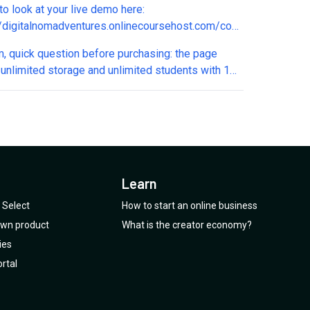
to look at your live demo here:
for course that doesn't start/open until X date?
//digitalnomadventures.onlinecoursehost.com/courses/digital-
esn't fully load on mobile or
m, quick question before purchasing: the page
 (safari or chrome). Only the header loads. This
 unlimited storage and unlimited students with 1
me nervous about system downtime if I were to
Does this include direct video upload/hosting, or
buy this deal. Please advise.
xt/PDF content? And is there truly no cap on total
ed students? Want to confirm before migrating
 students from another platform. Thanks!
Learn
Select
How to start an online business
 own product
What is the creator economy?
ies
rtal