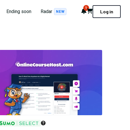
1
Notifications
Cart
Ending soon
Radar
Log in
NEW