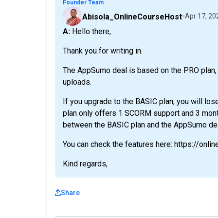
Founder Team
Abisola_OnlineCourseHost
Apr 17, 20
A: Hello there,
Thank you for writing in.
The AppSumo deal is based on the PRO plan, 
uploads.
If you upgrade to the BASIC plan, you will los
plan only offers 1 SCORM support and 3 mont
between the BASIC plan and the AppSumo deal
You can check the features here: https://onli
Kind regards,
Share