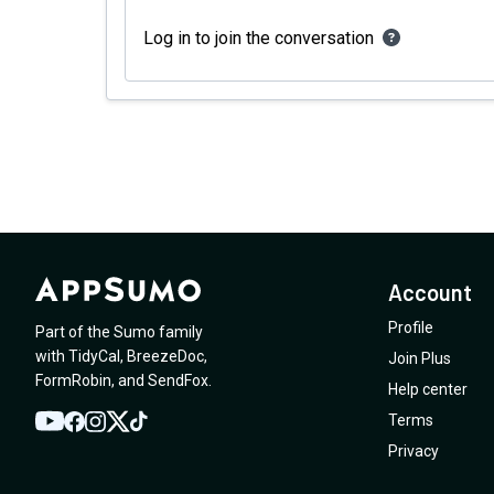
Log in to join the conversation
Account
Profile
Part of the Sumo family
with
TidyCal
,
BreezeDoc
,
Join Plus
FormRobin
,
and
SendFox
.
Help center
Terms
YouTube
Twitter
Facebook
Instagram
TikTok
Privacy