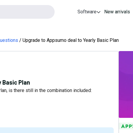
Software
New arrivals
uestions
Upgrade to Appsumo deal to Yearly Basic Plan
 Basic Plan
n, is there still in the combination included: