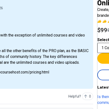
Onl
26
Create
brande
$99
with the exception of unlimited courses and video
Select
1 C
e all the other benefits of the PRO plan, as the BASIC
hs of community history. The key differences
 are the unlimited courses and video uploads.
necoursehost.com/pricing.html
Lates
Is ther
Helpful?
0
commun
or commun