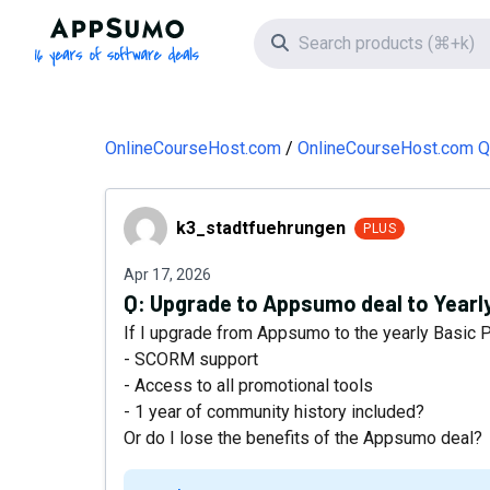
AppSumo - 16 years of software deals
Search icon
OnlineCourseHost.com
OnlineCourseHost.com Q
k3_stadtfuehrungen
k3_stadtfuehrungen
PLUS
Apr 17, 2026
Q:
Upgrade to Appsumo deal to Yearly
If I upgrade from Appsumo to the yearly Basic Pla
- SCORM support
- Access to all promotional tools
- 1 year of community history included?
Or do I lose the benefits of the Appsumo deal?