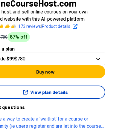
ineCourseHost.com
, host, and sell online courses on your own
d website with this AI-powered platform
173
reviews
|
Product details
87
% off
$780
 a plan
ode
:
$99
$780
Buy now
View plan details
t questions
e a way to create a 'waitlist' for a course or
ity (ie users register and are let into the course
ity when admin lets them in). Is there a way to