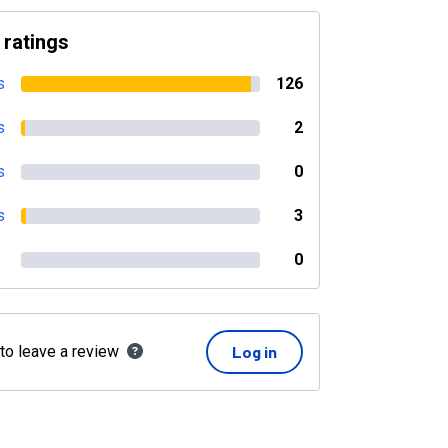
 ratings
s
126
s
2
s
0
s
3
0
 to leave a review
Log in