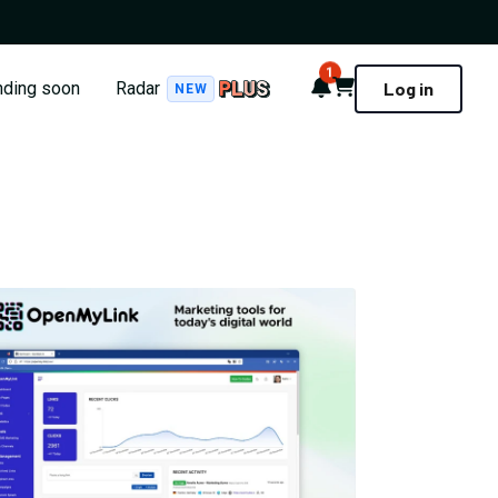
1
Notifications
Cart
nding soon
Radar
Log in
NEW