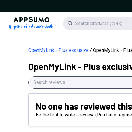
AppSumo - 16 years of software deals
Search icon
OpenMyLink - Plus exclusive
OpenMyLink - Plus
OpenMyLink - Plus exclusi
No one has reviewed this
Be the first to write a review. (Purchase require