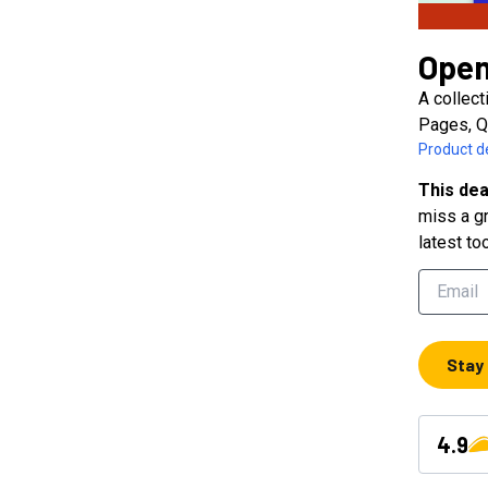
Open
A collect
Pages, Q
Product de
This dea
miss a gr
latest to
Stay
4.9