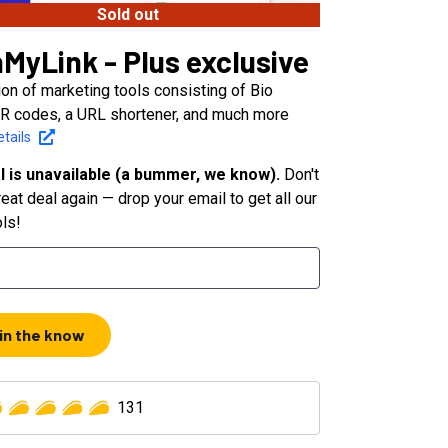
Sold out
MyLink - Plus exclusive
ion of marketing tools consisting of Bio
R codes, a URL shortener, and much more
tails
l is unavailable (a bummer, we know).
Don't
eat deal again — drop your email to get all our
ols!
 in the know
131