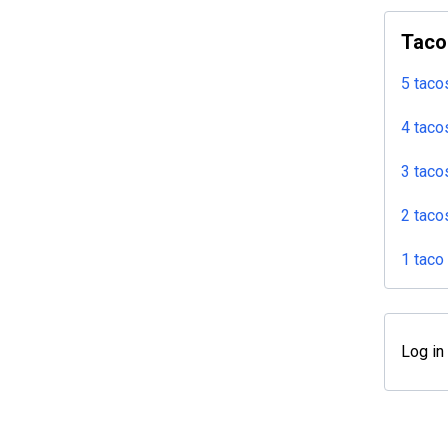
Taco
5 taco
4 taco
3 taco
2 taco
1 taco
Log in