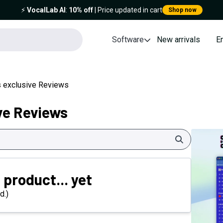
⚡️
VocalLab AI
:
10% off
| Price updated in cart
Shop now
Software
New arrivals
E
 exclusive Reviews
ve Reviews
Search
 product... yet
d.)