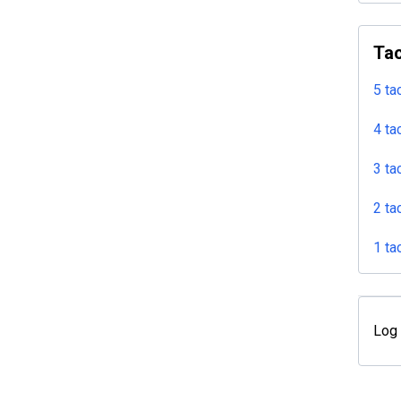
Tac
5 ta
4 ta
3 ta
2 ta
1 ta
Log 