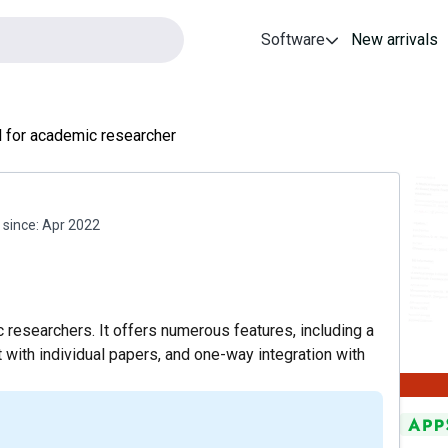
Software
New arrivals
l for academic researcher
since:
Apr 2022
 researchers. It offers numerous features, including a
hat with individual papers, and one-way integration with