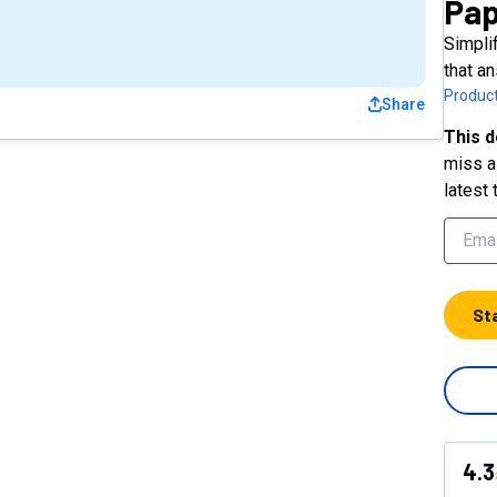
Pap
Simpli
that a
Product
Share
This d
miss a 
latest 
St
4.3