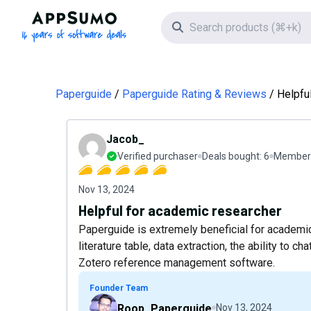
AppSumo - 16 years of software deals
Search icon
Paperguide
Paperguide Rating & Reviews
Helpfu
Jacob_
Verified purchaser
Deals bought:
6
Member 
Nov 13, 2024
Helpful for academic researcher
Paperguide is extremely beneficial for academic
literature table, data extraction, the ability to c
Zotero reference management software.
Founder Team
Roop_Paperguide
Nov 13, 2024