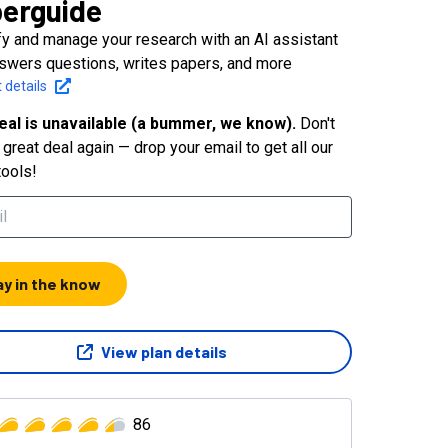
erguide
fy and manage your research with an AI assistant
nswers questions, writes papers, and more
 details
eal is unavailable (a bummer, we know).
Don't
great deal again — drop your email to get all our
tools!
ay in the know
View plan details
86