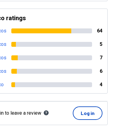
o ratings
cos
64
cos
5
cos
7
cos
6
co
4
in to leave a review
Log in