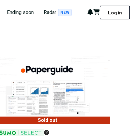
Notifications
Cart
Ending soon
Radar
Log in
NEW
Sold out