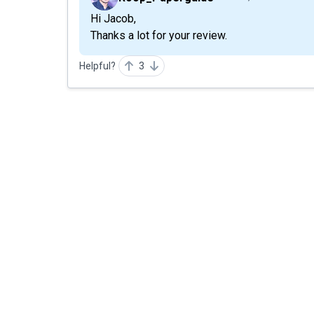
Hi Jacob,
Thanks a lot for your review.
Helpful?
3