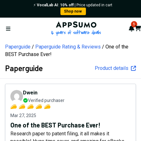
⚡️
VocalLab AI
:
10% off
| Price updated in cart
Shop now
AppSumo - 16 years of softw
1
Not
Car
Open menu
Paperguide
Paperguide Rating & Reviews
One of the
BEST Purchase Ever!
Paperguide
Product details
Dwein
Verified purchaser
Mar 27, 2025
One of the BEST Purchase Ever!
Research paper to patent filing, it all makes it