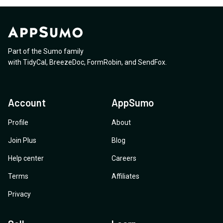
Part of the Sumo family
with
TidyCal
,
BreezeDoc
,
FormRobin
,
and
SendFox
.
Account
AppSumo
Profile
About
Join Plus
Blog
Help center
Careers
Terms
Affiliates
Privacy