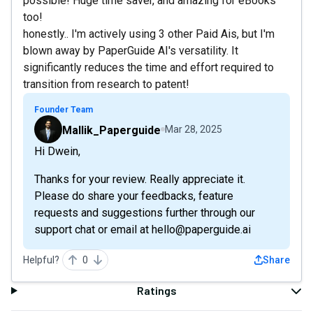
possible! Huge time saver, and amazing for eBooks
too!
honestly.. I'm actively using 3 other Paid Ais, but I'm
blown away by PaperGuide AI's versatility. It
significantly reduces the time and effort required to
transition from research to patent!
Founder Team
Mallik_Paperguide
Mar 28, 2025
Hi Dwein,
Thanks for your review. Really appreciate it.
Please do share your feedbacks, feature
requests and suggestions further through our
support chat or email at hello@paperguide.ai
Helpful?
0
Share
Ratings