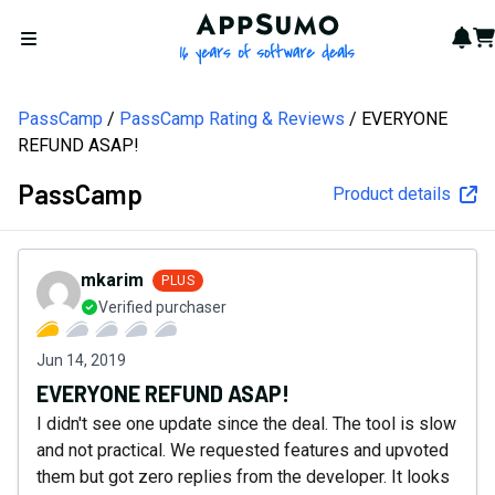
AppSumo - 16 years of softw
Not
Car
Open menu
PassCamp
PassCamp Rating & Reviews
EVERYONE
REFUND ASAP!
PassCamp
Product details
mkarim
PLUS
Verified purchaser
Jun 14, 2019
EVERYONE REFUND ASAP!
I didn't see one update since the deal. The tool is slow
and not practical. We requested features and upvoted
them but got zero replies from the developer. It looks