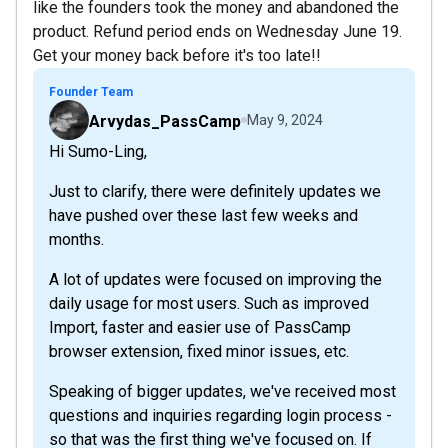
like the founders took the money and abandoned the
product. Refund period ends on Wednesday June 19.
Get your money back before it's too late!!
Founder Team
Arvydas_PassCamp
May 9, 2024
Hi Sumo-Ling,
Just to clarify, there were definitely updates we
have pushed over these last few weeks and
months.
A lot of updates were focused on improving the
daily usage for most users. Such as improved
Import, faster and easier use of PassCamp
browser extension, fixed minor issues, etc.
Speaking of bigger updates, we've received most
questions and inquiries regarding login process -
so that was the first thing we've focused on. If