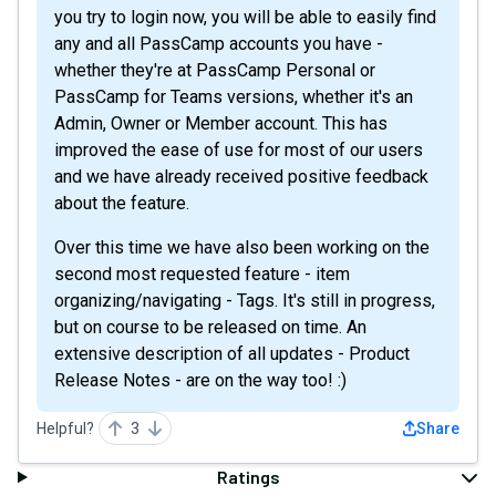
you try to login now, you will be able to easily find
any and all PassCamp accounts you have -
whether they're at PassCamp Personal or
PassCamp for Teams versions, whether it's an
Admin, Owner or Member account. This has
improved the ease of use for most of our users
and we have already received positive feedback
about the feature.
Over this time we have also been working on the
second most requested feature - item
organizing/navigating - Tags. It's still in progress,
but on course to be released on time. An
extensive description of all updates - Product
Release Notes - are on the way too! :)
Helpful?
3
Share
Ratings