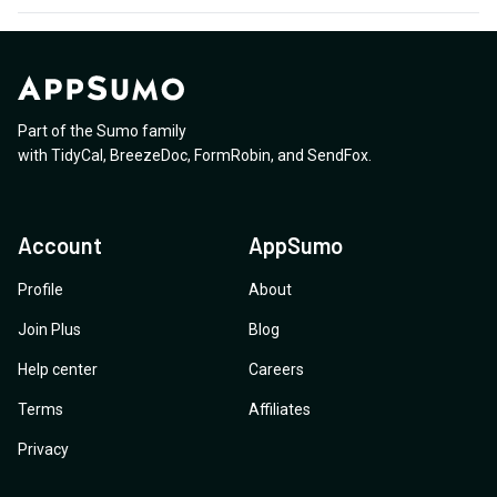
Part of the Sumo family
with
TidyCal
,
BreezeDoc
,
FormRobin
,
and
SendFox
.
Account
AppSumo
Profile
About
Join Plus
Blog
Help center
Careers
Terms
Affiliates
Privacy