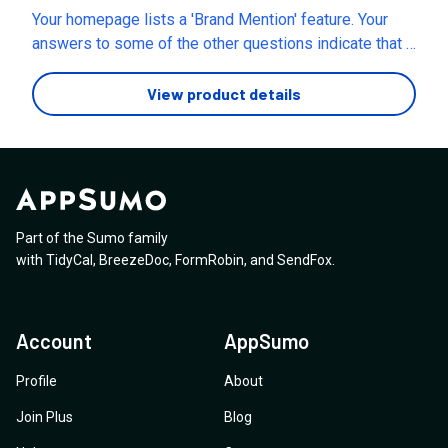
2) “view/arrange all layers” (for fast editing of all
Your homepage lists a 'Brand Mention' feature. Your
layers) 3) “prompt” (for AI outputs) Thank you.
answers to some of the other questions indicate that it
is not included. Is this social listening included now?
View product details
Part of the Sumo family
with
TidyCal
,
BreezeDoc
,
FormRobin
,
and
SendFox
.
Account
AppSumo
Profile
About
Join Plus
Blog