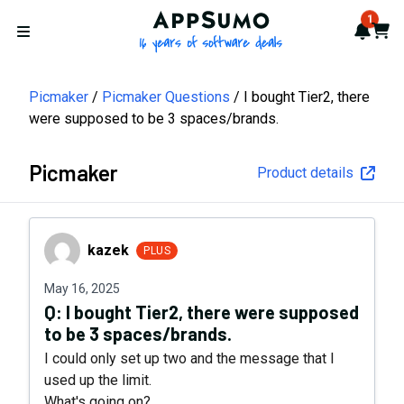
AppSumo - 16 years of softwa
1
Notif
Cart
Open menu
Picmaker
Picmaker Questions
I bought Tier2, there
were supposed to be 3 spaces/brands.
Picmaker
Product details
kazek
kazek
PLUS
May 16, 2025
Q:
I bought Tier2, there were supposed
to be 3 spaces/brands.
I could only set up two and the message that I
used up the limit.
What's going on?