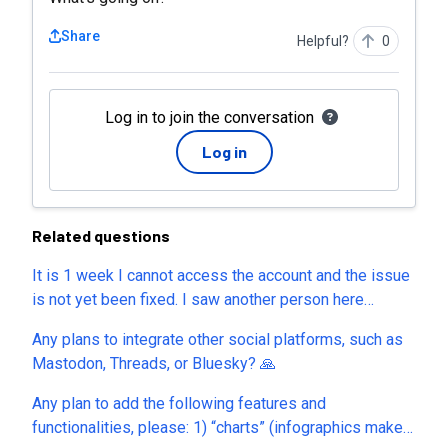
Share
Helpful?
0
Log in to join the conversation
Log in
Related questions
It is 1 week I cannot access the account and the issue
is not yet been fixed. I saw another person here
complaining about the same issue. I have all my
Any plans to integrate other social platforms, such as
designs locked inside. Is there anyone else having the
Mastodon, Threads, or Bluesky? 🙏
same issue?
Any plan to add the following features and
functionalities, please: 1) “charts” (infographics maker)