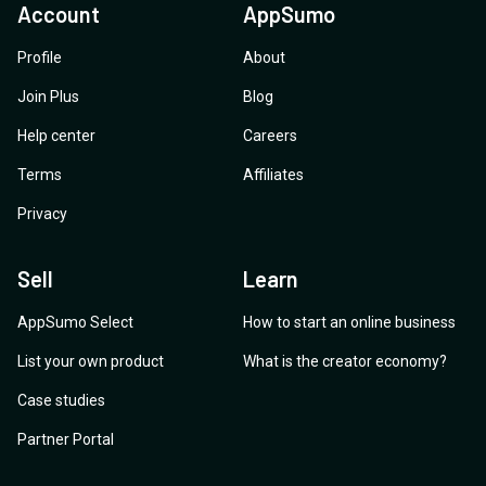
Account
AppSumo
Profile
About
Join Plus
Blog
Help center
Careers
Terms
Affiliates
Privacy
Sell
Learn
AppSumo Select
How to start an online business
List your own product
What is the creator economy?
Case studies
Partner Portal