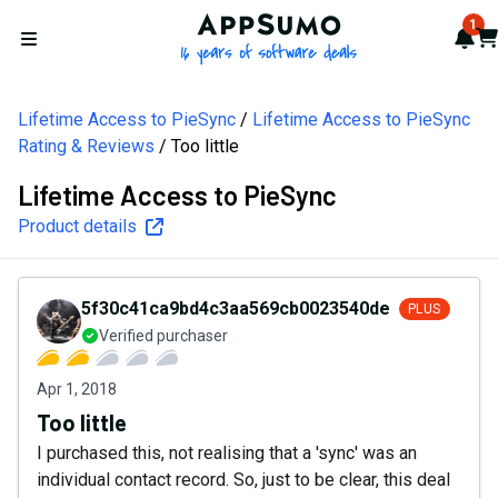
AppSumo - 16 years of softw
1
Not
Car
Open menu
Lifetime Access to PieSync
Lifetime Access to PieSync
Rating & Reviews
Too little
Lifetime Access to PieSync
Product details
5f30c41ca9bd4c3aa569cb0023540de5
PLUS
Verified purchaser
Apr 1, 2018
Too little
I purchased this, not realising that a 'sync' was an
individual contact record. So, just to be clear, this deal