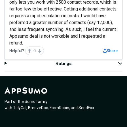
only lets you work with 2500 contact records, which is
far too few to be effective. Getting additional contacts
requires a rapid escalation in costs. I would have
preferred a greater number of contacts (say 12,000),
and less frequent synch'ing. As such, I feel the current
Appsumo deal is not workable and I requested a
refund.
Helpful?
0
Share
Ratings
Part of the Sumo family
with
TidyCal
,
BreezeDoc
,
FormRobin
,
and
SendFox
.