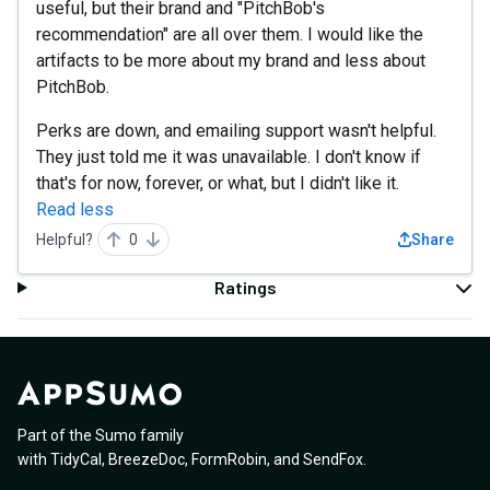
useful, but their brand and "PitchBob's
recommendation" are all over them. I would like the
artifacts to be more about my brand and less about
PitchBob.
Perks are down, and emailing support wasn't helpful.
They just told me it was unavailable. I don't know if
that's for now, forever, or what, but I didn't like it.
Read less
Helpful?
0
Share
Ratings
Part of the Sumo family
with
TidyCal
,
BreezeDoc
,
FormRobin
,
and
SendFox
.