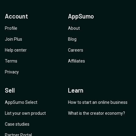
Account
AppSumo
Profile
About
Join Plus
Blog
Help center
Careers
Terms
Affiliates
Privacy
Sell
Learn
AppSumo Select
How to start an online business
List your own product
What is the creator economy?
Case studies
Partner Portal