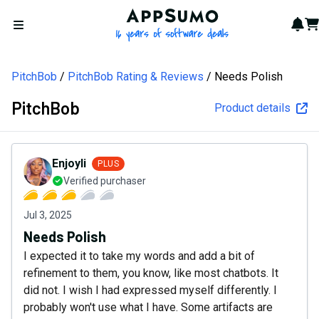
AppSumo - 16 years of softw
Not
Car
Open menu
PitchBob
PitchBob Rating & Reviews
Needs Polish
PitchBob
Product details
Enjoyli
PLUS
Verified purchaser
Jul 3, 2025
Needs Polish
I expected it to take my words and add a bit of
refinement to them, you know, like most chatbots. It
did not. I wish I had expressed myself differently. I
probably won't use what I have. Some artifacts are