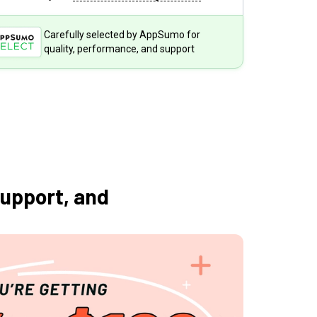
Carefully selected by AppSumo for
quality, performance, and support
support, and