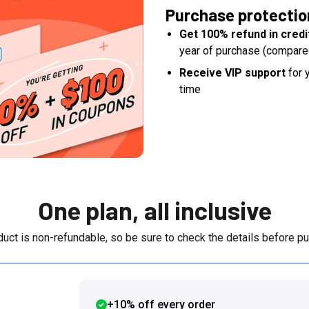
Purchase protectio
Get 100% refund in credi
year of purchase (compare
Receive VIP support
for y
time
One plan, all inclusive
duct is non-refundable, so be sure to check the details before pu
+10% off every order