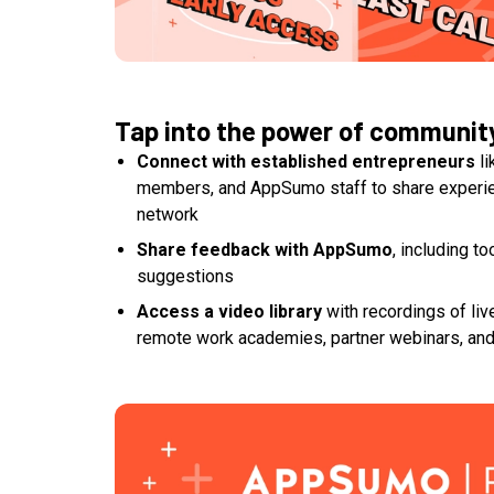
Tap into the power of communit
Connect with established entrepreneurs
li
members, and AppSumo staff to share experie
network
Share feedback with AppSumo
, including t
suggestions
Access a video library
with recordings of liv
remote work academies, partner webinars, an