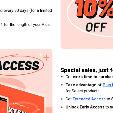
d every 90 days (for a limited
1 for the length of your Plus
Special sales, just f
Get
extra time to purcha
Take advantage of
Plus 
for Select products
Get
Extended Access
to
Unlock Early Access
to n