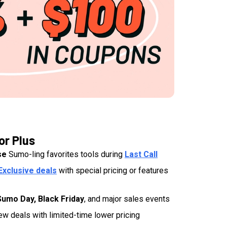
or Plus
se
Sumo-ling favorites tools during
Last Call
Exclusive deals
with special pricing or features
Sumo Day, Black Friday
, and major sales events
ew deals with limited-time lower pricing