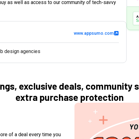
buy as well as access to our community of tech-savvy
www.appsumo.com
b design agencies
ngs, exclusive deals, community 
extra purchase protection
ore of a deal every time you