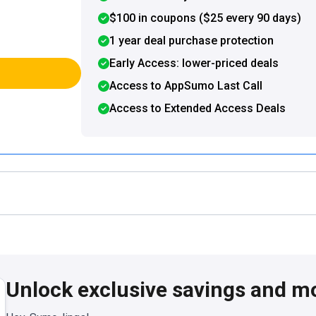
$100 in coupons ($25 every 90 days)
1 year deal purchase protection
Early Access: lower-priced deals
Access to AppSumo Last Call
Access to Extended Access Deals
Unlock exclusive savings and m