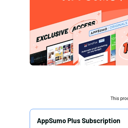
This pro
AppSumo Plus Subscription