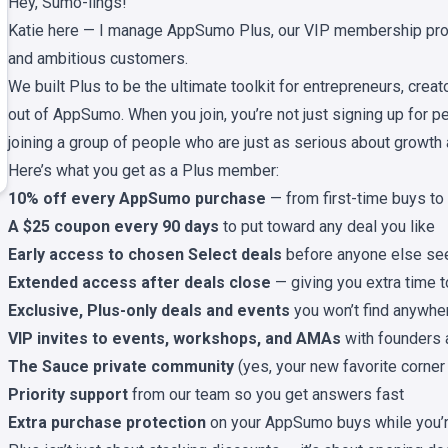
Hey, Sumo-lings!
Katie here — I manage AppSumo Plus, our VIP membership pro
and ambitious customers.
We built Plus to be the ultimate toolkit for entrepreneurs, crea
out of AppSumo. When you join, you’re not just signing up for per
joining a group of people who are just as serious about growth 
Here’s what you get as a Plus member:
10% off every AppSumo purchase
— from first-time buys to 
A $25 coupon every 90 days
to put toward any deal you like
Early access to chosen Select deals
before anyone else se
Extended access after deals close
— giving you extra time 
Exclusive, Plus-only deals and events
you won’t find anywhe
VIP invites to events, workshops, and AMAs
with founders 
The Sauce private community
(yes, your new favorite corner 
Priority support
from our team so you get answers fast
Extra purchase protection
on your AppSumo buys while you’