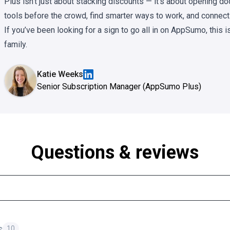
Plus isn’t just about stacking discounts — it’s about opening 
tools before the crowd, find smarter ways to work, and connect
If you’ve been looking for a sign to go all in on AppSumo, this i
family.
Katie Weeks
Senior Subscription Manager (AppSumo Plus)
Questions & reviews
s
10