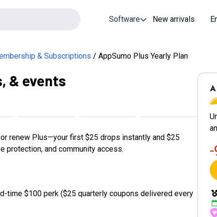
Software
New arrivals
E
mbership & Subscriptions
AppSumo Plus Yearly Plan
s, & events
A
Un
an
r renew Plus—your first $25 drops instantly and $25
se protection, and community access.
d-time $100 perk ($25 quarterly coupons delivered every