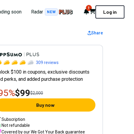
1
Notifications
Cart
nding soon
Radar
Log in
NEW
Share
ppSumo Plus Yearly Plan
309
reviews
lock $100 in coupons, exclusive discounts
d perks, and added purchase protection
-95%
$99
$2,000
Buy now
Subscription
Not refundable
Covered by our
We Got Your Back guarantee