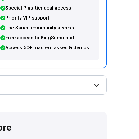
Special Plus-tier deal access
Priority VIP support
The Sauce community access
Free access to KingSumo and
SendFox
Access 50+ masterclasses & demos
Open Deal terms & 
ore