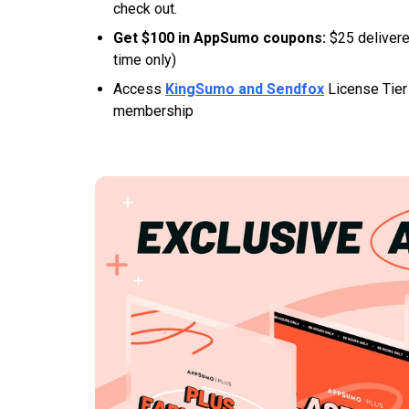
check out.
Get $100 in AppSumo coupons:
$25 delivere
time only)
Access
KingSumo and Sendfox
License Tier 
membership