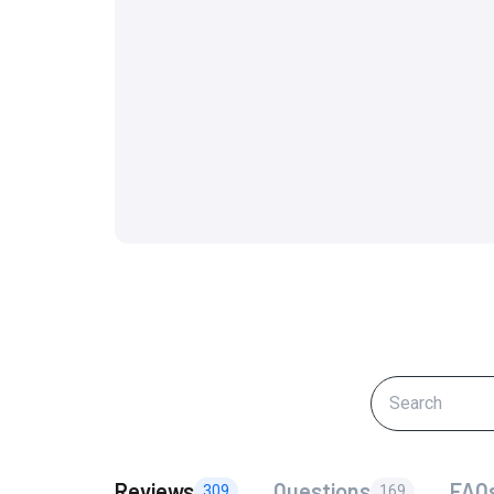
Reviews
Questions
FAQ
309
169