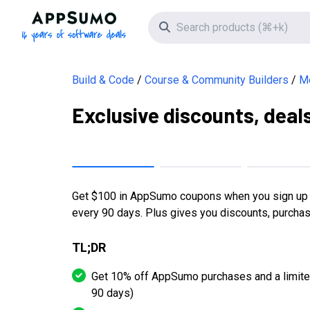
AppSumo - 16 years of software deals
Search icon
Build & Code
Course & Community Builders
Me
Exclusive discounts, deal
Get $100 in AppSumo coupons when you sign up o
every 90 days. Plus gives you discounts, purcha
TL;DR
Get 10% off AppSumo purchases and a limite
90 days)