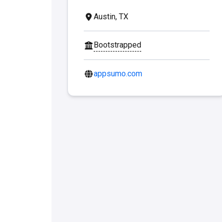
Austin, TX
Bootstrapped
appsumo.com