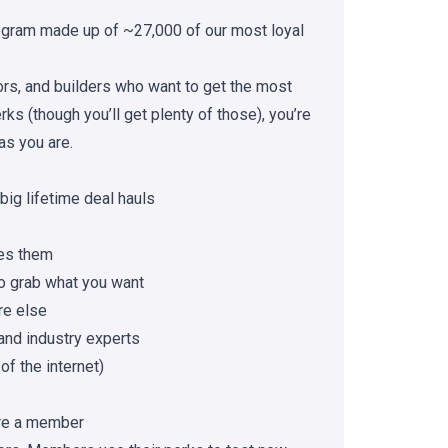
gram made up of ~27,000 of our most loyal
tors, and builders who want to get the most
ks (though you’ll get plenty of those), you’re
as you are.
big lifetime deal hauls
es them
to grab what you want
re else
and industry experts
of the internet)
re a member