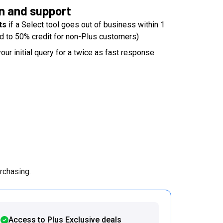
n and support
ts
if a Select tool goes out of business within 1
d to 50% credit for non-Plus customers)
our initial query for a twice as fast response
rchasing.
Access to Plus Exclusive deals