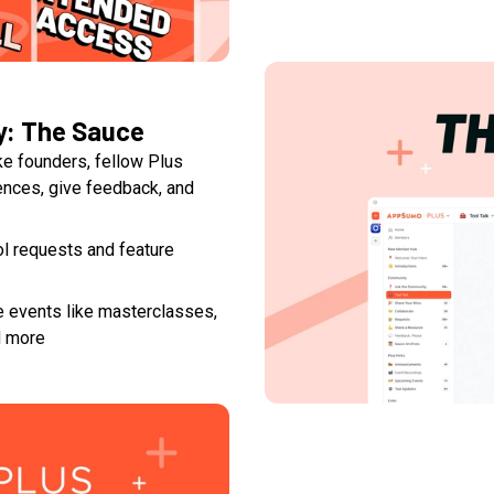
y: The Sauce
ke founders, fellow Plus
nces, give feedback, and
ool requests and feature
e events like masterclasses,
d more