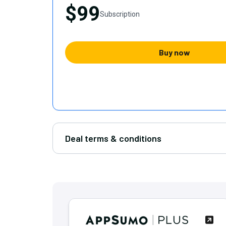
$99
Subscription
Buy now
Deal terms & conditions