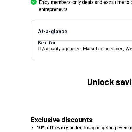
Enjoy members-only deals and extra time to 
entrepreneurs
At-a-glance
Best for
IT/security agencies
,
Marketing agencies
,
We
Unlock savi
Exclusive discounts
10% off every order
: Imagine getting even m