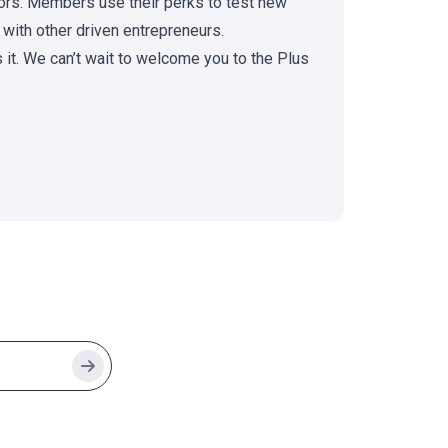
doors. Members use their perks to test new
 with other driven entrepreneurs.
s it. We can’t wait to welcome you to the Plus
Search