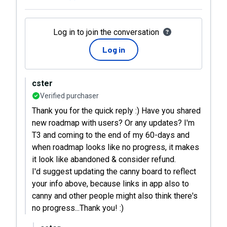
Log in to join the conversation
Log in
cster
Verified purchaser
Thank you for the quick reply :) Have you shared
new roadmap with users? Or any updates? I'm
T3 and coming to the end of my 60-days and
when roadmap looks like no progress, it makes
it look like abandoned & consider refund.
I'd suggest updating the canny board to reflect
your info above, because links in app also to
canny and other people might also think there's
no progress...Thank you! :)