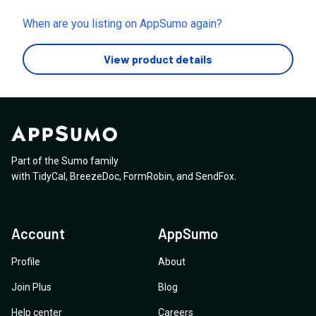
this feature as it states "Uh oh! You’ve exhausted your
video limit! Upgrade to get unlimited video generation."
When are you listing on AppSumo again?
Your Appsumo listing states the LTD is tied to your
enterprise plan, will this feature be made available to
View product details
us?
Part of the Sumo family
with
TidyCal
,
BreezeDoc
,
FormRobin
,
and
SendFox
.
Account
AppSumo
Profile
About
Join Plus
Blog
Help center
Careers