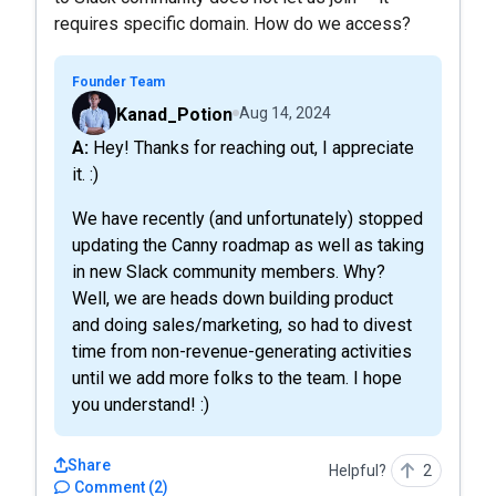
requires specific domain. How do we access?
Founder Team
Kanad_Potion
Aug 14, 2024
A: Hey! Thanks for reaching out, I appreciate
it. :)
We have recently (and unfortunately) stopped
updating the Canny roadmap as well as taking
in new Slack community members. Why?
Well, we are heads down building product
and doing sales/marketing, so had to divest
time from non-revenue-generating activities
until we add more folks to the team. I hope
you understand! :)
Share
Helpful?
2
Comment
(
2
)