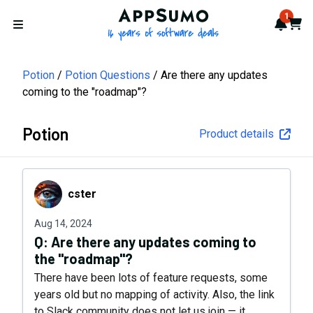
AppSumo - 16 years of softwa
1
Notif
Cart
Open menu
Potion
Potion Questions
Are there any updates
coming to the "roadmap"?
Potion
Product details
cster
cster
Aug 14, 2024
Q:
Are there any updates coming to
the "roadmap"?
There have been lots of feature requests, some
years old but no mapping of activity. Also, the link
to Slack community does not let us join — it