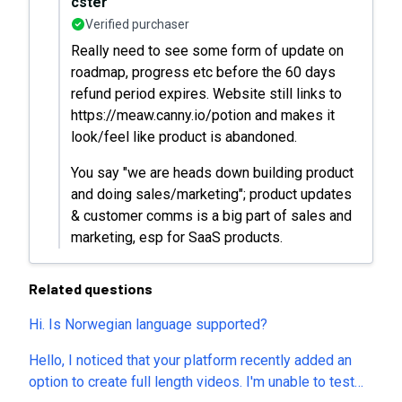
cster
Verified purchaser
Really need to see some form of update on
roadmap, progress etc before the 60 days
refund period expires. Website still links to
https://meaw.canny.io/potion and makes it
look/feel like product is abandoned.
You say "we are heads down building product
and doing sales/marketing"; product updates
& customer comms is a big part of sales and
marketing, esp for SaaS products.
Related questions
Hi. Is Norwegian language supported?
Hello, I noticed that your platform recently added an
option to create full length videos. I'm unable to test