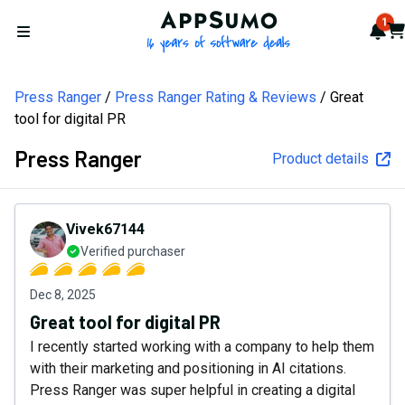
AppSumo - 16 years of softw
1
Not
Car
Open menu
Press Ranger
Press Ranger Rating & Reviews
Great
tool for digital PR
Press Ranger
Product details
Vivek67144
Verified purchaser
Dec 8, 2025
Great tool for digital PR
I recently started working with a company to help them
with their marketing and positioning in AI citations.
Press Ranger was super helpful in creating a digital