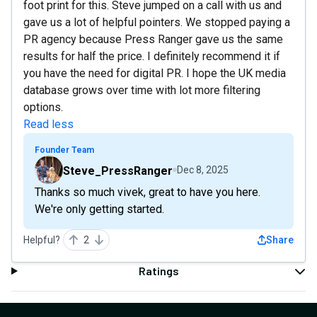
foot print for this. Steve jumped on a call with us and
gave us a lot of helpful pointers. We stopped paying a
PR agency because Press Ranger gave us the same
results for half the price. I definitely recommend it if
you have the need for digital PR. I hope the UK media
database grows over time with lot more filtering
options.
Read less
Founder Team
Steve_PressRanger
Dec 8, 2025
Thanks so much vivek, great to have you here.
We're only getting started.
Helpful?
2
Share
Ratings