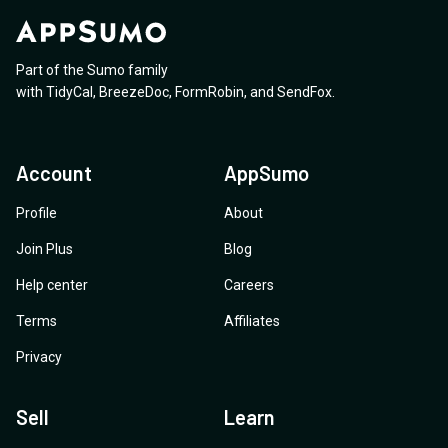
Part of the Sumo family
with
TidyCal
,
BreezeDoc
,
FormRobin
,
and
SendFox
.
Account
AppSumo
Profile
About
Join Plus
Blog
Help center
Careers
Terms
Affiliates
Privacy
Sell
Learn