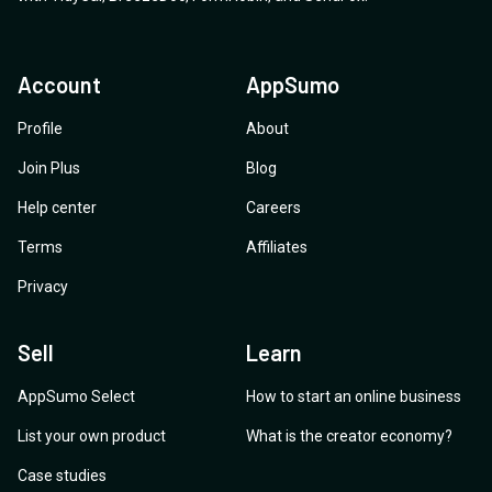
Account
AppSumo
Profile
About
Join Plus
Blog
Help center
Careers
Terms
Affiliates
Privacy
Sell
Learn
AppSumo Select
How to start an online business
List your own product
What is the creator economy?
Case studies