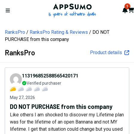
AppSumo - 16 years of softw
1
Not
Car
Open menu
RanksPro
RanksPro Rating & Reviews
DO NOT
PURCHASE from this company
RanksPro
Product details
113196852588565420171
Verified purchaser
May 27, 2026
DO NOT PURCHASE from this company
Like others I am shocked to discover my Lifetime plan
was for the lifetime of an open Bannana and not MY
lifetime. I get that situation could change but you used