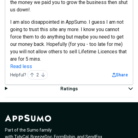
the money we paid you to grow the business then shut
us down!.
I am also disappointed in AppSumo. I guess I am not
going to trust this site any more. I know you cannot
force them to do anything but maybe you need to get
our money back. Hopefully (for you - too late for me)
you will not allow others to sell Lifetime Licences that
are for 5 mins.
Read less
Helpful?
2
Share
Ratings
Part of the Sumo family
with
TidyCal
,
BreezeDoc
,
FormRobin
,
and
SendFox
.