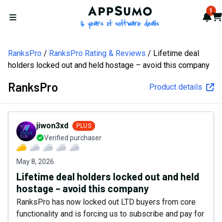
AppSumo - 16 years of softw
1
Not
Car
Open menu
RanksPro
RanksPro Rating & Reviews
Lifetime deal
holders locked out and held hostage – avoid this company
RanksPro
Product details
jiwon3xd
PLUS
Verified purchaser
May 8, 2026
Lifetime deal holders locked out and held
hostage – avoid this company
RanksPro has now locked out LTD buyers from core
functionality and is forcing us to subscribe and pay for