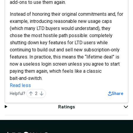
add-ons to use them again.
Instead of honoring their original commitments and, for
example, introducing reasonable new usage caps
(which many LTD buyers would understand), they
chose the most hostile path possible: completely
shutting down key features for LTD users while
continuing to build out and sell new subscription‑only
features. In practice, this means the “lifetime deal” is
now a useless login screen unless you agree to start
paying them again, which feels like a classic
bait‑and‑switch.
Read less
Helpful?
2
Share
Ratings