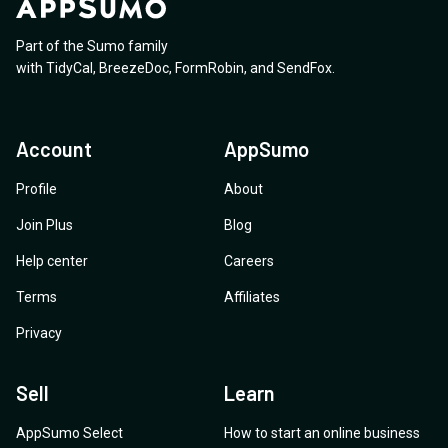
Part of the Sumo family
with
TidyCal
,
BreezeDoc
,
FormRobin
,
and
SendFox
.
Account
AppSumo
Profile
About
Join Plus
Blog
Help center
Careers
Terms
Affiliates
Privacy
Sell
Learn
AppSumo Select
How to start an online business