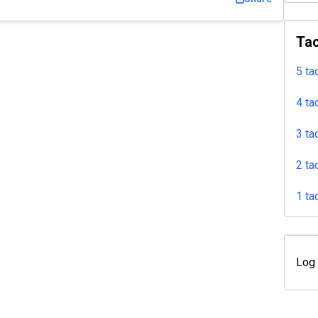
Tac
5 ta
4 ta
3 ta
2 ta
1 ta
Log 