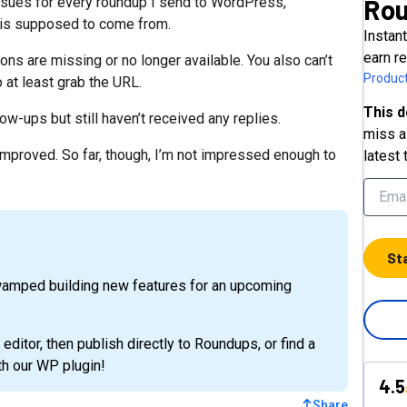
Ro
ssues for every roundup I send to WordPress,
c is supposed to come from.
Instan
earn r
ons are missing or no longer available. You also can’t
Product
 at least grab the URL.
This d
ow-ups but still haven’t received any replies.
miss a 
 improved. So far, though, I’m not impressed enough to
latest 
St
wamped building new features for an upcoming
 editor, then publish directly to Roundups, or find a
h our WP plugin!
4.5
Share