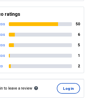
o ratings
cos
50
cos
6
cos
5
cos
1
co
2
in to leave a review
Log in