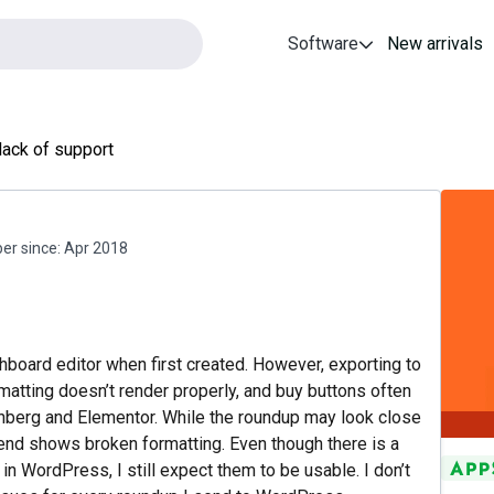
Software
New arrivals
lack of support
r since:
Apr 2018
board editor when first created. However, exporting to
tting doesn’t render properly, and buy buttons often
tenberg and Elementor. While the roundup may look close
ntend shows broken formatting. Even though there is a
n WordPress, I still expect them to be usable. I don’t