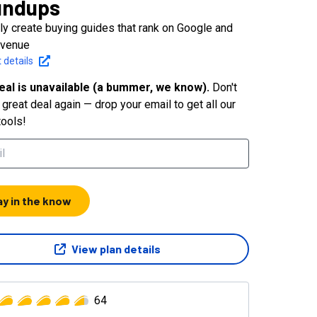
undups
tly create buying guides that rank on Google and
evenue
 details
eal is unavailable (a bummer, we know).
Don't
great deal again — drop your email to get all our
tools!
ay in the know
View plan details
64