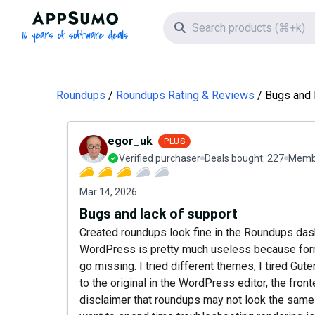
AppSumo - 16 years of software deals
Search icon
Roundups
Roundups Rating & Reviews
Bugs and 
egor_uk
PLUS
Verified purchaser
Deals bought:
227
Membe
Mar 14, 2026
Bugs and lack of support
Created roundups look fine in the Roundups dash
WordPress is pretty much useless because forma
go missing. I tried different themes, I tired Gu
to the original in the WordPress editor, the fro
disclaimer that roundups may not look the same i