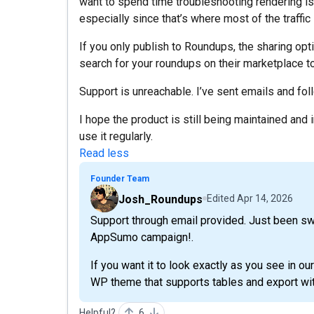
want to spend time troubleshooting rendering i
especially since that’s where most of the traffi
If you only publish to Roundups, the sharing opti
search for your roundups on their marketplace to
Support is unreachable. I’ve sent emails and foll
I hope the product is still being maintained and
use it regularly.
Read less
Founder Team
Josh_Roundups
Edited
Apr 14, 2026
Support through email provided. Just been s
AppSumo campaign!.
If you want it to look exactly as you see in our
WP theme that supports tables and export wit
Helpful?
6