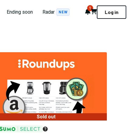
1
Notifications
Cart
Ending soon
Radar
Log in
NEW
Sold out