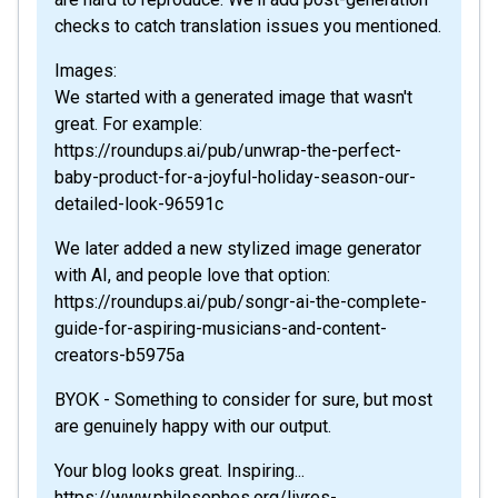
checks to catch translation issues you mentioned.
Images:
We started with a generated image that wasn't
great. For example:
https://roundups.ai/pub/unwrap-the-perfect-
baby-product-for-a-joyful-holiday-season-our-
detailed-look-96591c
We later added a new stylized image generator
with AI, and people love that option:
https://roundups.ai/pub/songr-ai-the-complete-
guide-for-aspiring-musicians-and-content-
creators-b5975a
BYOK - Something to consider for sure, but most
are genuinely happy with our output.
Your blog looks great. Inspiring...
https://www.philosophes.org/livres-