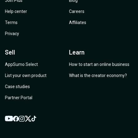
Join Plus
Blog
Help center
Careers
Terms
Affiliates
Privacy
Sell
Learn
AppSumo Select
How to start an online business
List your own product
What is the creator economy?
Case studies
Partner Portal
YouTube
Twitter
Facebook
Instagram
TikTok