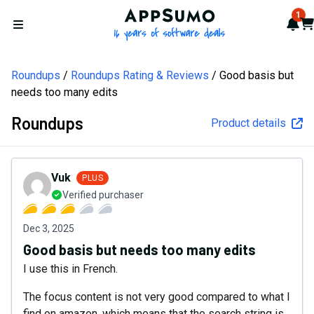
AppSumo - 16 years of softw
1
Not
Car
Open menu
Roundups
Roundups Rating & Reviews
Good basis but
needs too many edits
Roundups
Product details
Vuk
PLUS
Verified purchaser
Dec 3, 2025
Good basis but needs too many edits
I use this in French.
The focus content is not very good compared to what I
find on amazon, which means that the search string is