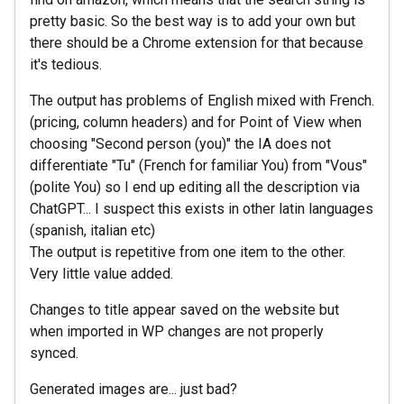
pretty basic. So the best way is to add your own but
there should be a Chrome extension for that because
it's tedious.
The output has problems of English mixed with French.
(pricing, column headers) and for Point of View when
choosing "Second person (you)" the IA does not
differentiate "Tu" (French for familiar You) from "Vous"
(polite You) so I end up editing all the description via
ChatGPT... I suspect this exists in other latin languages
(spanish, italian etc)
The output is repetitive from one item to the other.
Very little value added.
Changes to title appear saved on the website but
when imported in WP changes are not properly
synced.
Generated images are... just bad?