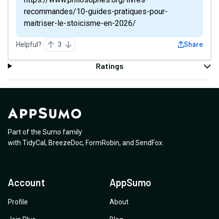
recommandes/10-guides-pratiques-pour-
maitriser-le-stoicisme-en-2026/
Helpful?
3
Share
Ratings
Part of the Sumo family
with
TidyCal
,
BreezeDoc
,
FormRobin
,
and
SendFox
.
Account
AppSumo
Profile
About