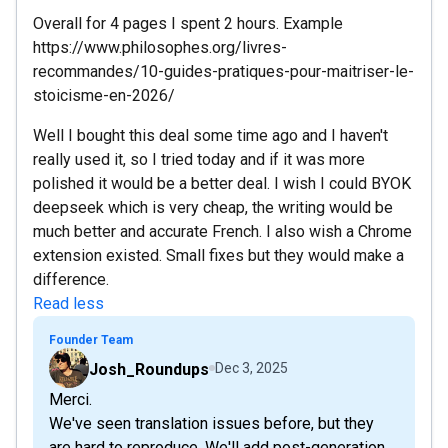
Overall for 4 pages I spent 2 hours. Example
https://www.philosophes.org/livres-
recommandes/10-guides-pratiques-pour-maitriser-le-
stoicisme-en-2026/
Well I bought this deal some time ago and I haven't
really used it, so I tried today and if it was more
polished it would be a better deal. I wish I could BYOK
deepseek which is very cheap, the writing would be
much better and accurate French. I also wish a Chrome
extension existed. Small fixes but they would make a
difference.
Read less
Founder Team
Josh_Roundups
Dec 3, 2025
Merci.
We've seen translation issues before, but they
are hard to reproduce. We'll add post-generation