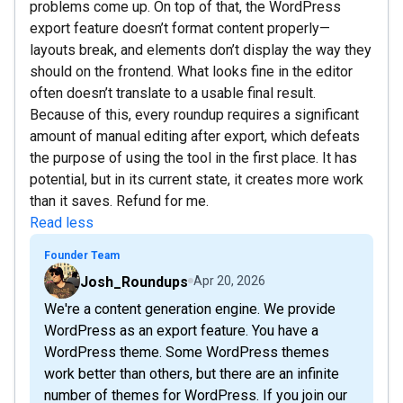
problems come up. On top of that, the WordPress
export feature doesn’t format content properly—
layouts break, and elements don’t display the way they
should on the frontend. What looks fine in the editor
often doesn’t translate to a usable final result.
Because of this, every roundup requires a significant
amount of manual editing after export, which defeats
the purpose of using the tool in the first place. It has
potential, but in its current state, it creates more work
than it saves. Refund for me.
Read less
Founder Team
Josh_Roundups
Apr 20, 2026
We're a content generation engine. We provide
WordPress as an export feature. You have a
WordPress theme. Some WordPress themes
work better than others, but there are an infinite
number of themes for WordPress. If you join our