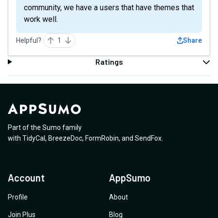
community, we have a users that have themes that
work well.
Helpful?
1
Share
Ratings
Part of the Sumo family
with
TidyCal
,
BreezeDoc
,
FormRobin
,
and
SendFox
.
Account
AppSumo
Profile
About
Join Plus
Blog