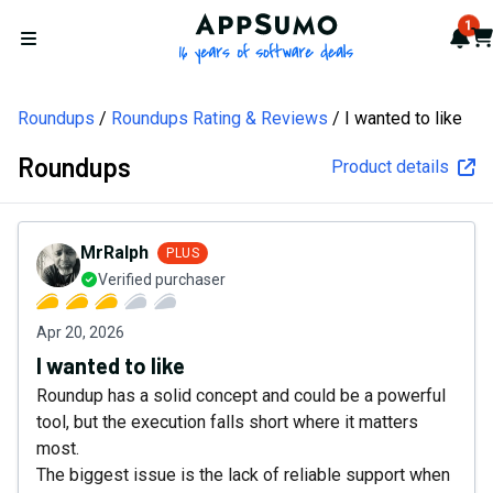
AppSumo - 16 years of softw
1
Not
Car
Open menu
Roundups
Roundups Rating & Reviews
I wanted to like
Roundups
Product details
MrRalph
PLUS
Verified purchaser
Apr 20, 2026
I wanted to like
Roundup has a solid concept and could be a powerful
tool, but the execution falls short where it matters
most.
The biggest issue is the lack of reliable support when