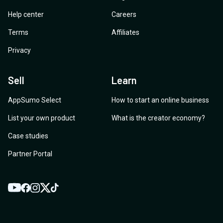
Help center
Careers
Terms
Affiliates
Privacy
Sell
Learn
AppSumo Select
How to start an online business
List your own product
What is the creator economy?
Case studies
Partner Portal
YouTube
Twitter
Facebook
Instagram
TikTok