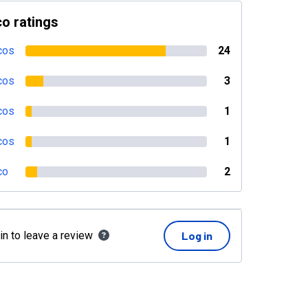
o ratings
cos
24
cos
3
cos
1
cos
1
co
2
in to leave a review
Log in