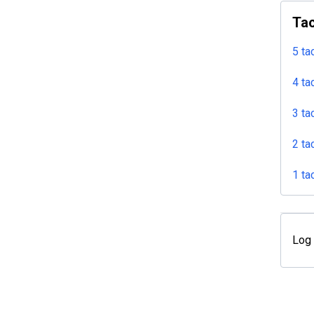
Tac
5 ta
4 ta
3 ta
2 ta
1 ta
Log 