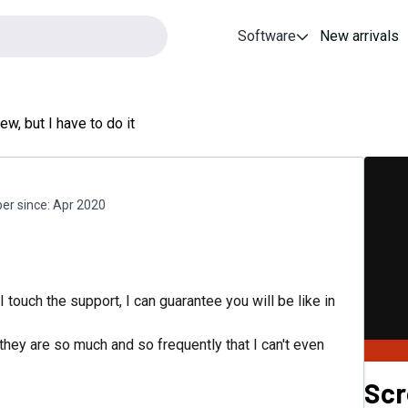
Software
New arrivals
ew, but I have to do it
r since:
Apr 2020
I touch the support, I can guarantee you will be like in
they are so much and so frequently that I can't even
Sc