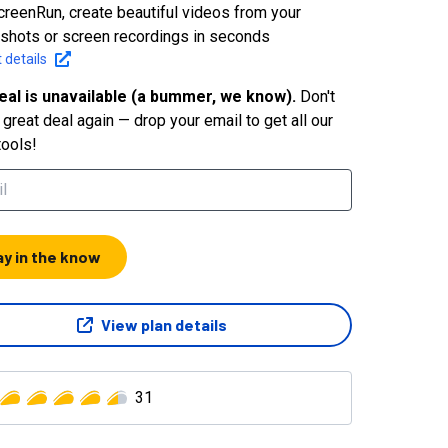
creenRun, create beautiful videos from your
shots or screen recordings in seconds
 details
eal is unavailable (a bummer, we know).
Don't
great deal again — drop your email to get all our
tools!
ay in the know
View plan details
31