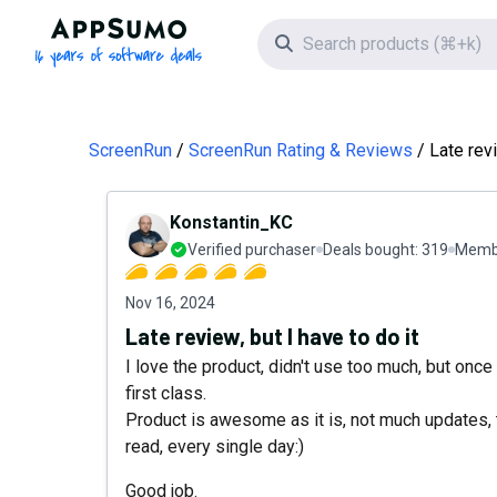
AppSumo - 16 years of software deals
Search icon
ScreenRun
ScreenRun Rating & Reviews
Late revi
Konstantin_KC
Verified purchaser
Deals bought:
319
Membe
Nov 16, 2024
Late review, but I have to do it
I love the product, didn't use too much, but once 
first class.
Product is awesome as it is, not much updates, 
read, every single day:)
Good job.