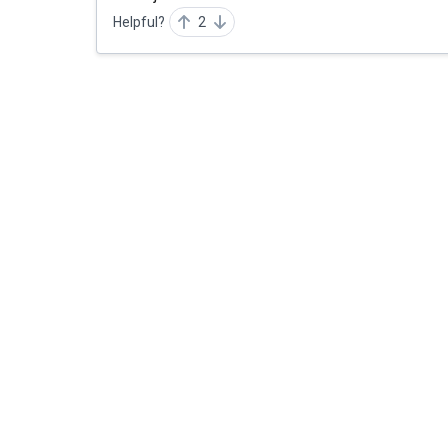
Helpful?
2