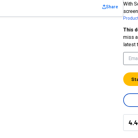
With S
Share
screen
Product
This d
miss a 
latest 
St
4.4