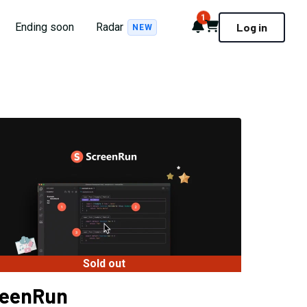
1
Notifications
Cart
Ending soon
Radar
Log in
NEW
Sold out
reenRun