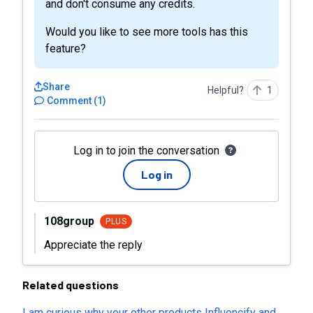
and don't consume any credits.
Would you like to see more tools has this
feature?
Share
Helpful?
1
Comment
(
1
)
Log in to join the conversation
Log in
108group
PLUS
Appreciate the reply
Related questions
I am curious why your other products Influencify and