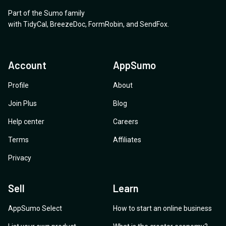
appreciated.
Part of the Sumo family
with
TidyCal
,
BreezeDoc
,
FormRobin
,
and
SendFox
.
Account
AppSumo
Profile
About
Join Plus
Blog
Help center
Careers
Terms
Affiliates
Privacy
Sell
Learn
AppSumo Select
How to start an online business