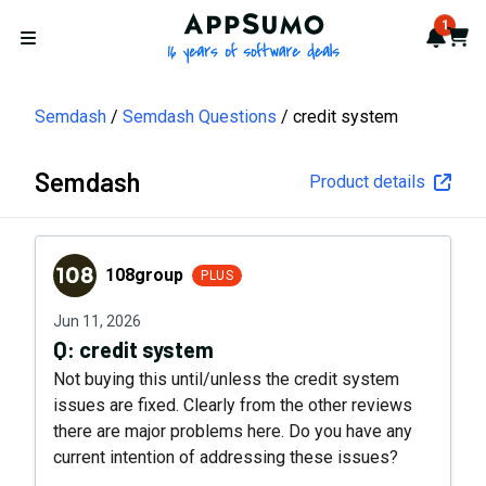
AppSumo - 16 years of softwa
1
Notif
Cart
Open menu
Semdash
Semdash Questions
credit system
Semdash
Product details
108group
108group
PLUS
Jun 11, 2026
Q:
credit system
Not buying this until/unless the credit system
issues are fixed. Clearly from the other reviews
there are major problems here. Do you have any
current intention of addressing these issues?