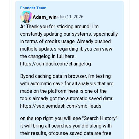
Founder Team
Adam_win
Jun 11, 2026
A: Thank you for sticking around! I'm
constantly updating our systems, specifically
in terms of credits usage. Already pushed
multiple updates regarding it, you can view
the changelog in full here:
https://semdash.com/changelog
Byond caching data in browser, i'm testing
with automatic save for all analysis that are
made on the platform. here is one of the
tools already got the automatic saved data:
https://seo.semdash.com/smb-leads
on the top right, you will see "Search History"
it will bring all searches you did along with
their results, ofcourse saved data are free