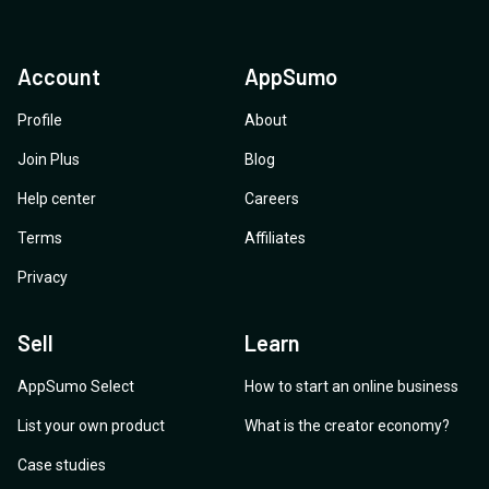
Account
AppSumo
Profile
About
Join Plus
Blog
Help center
Careers
Terms
Affiliates
Privacy
Sell
Learn
AppSumo Select
How to start an online business
List your own product
What is the creator economy?
Case studies