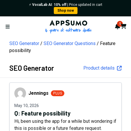
⚡️
VocalLab AI
:
10% off
| Price updated in cart
Shop now
AppSumo - 16 years of softwa
1
Notif
Cart
Open menu
SEO Generator
SEO Generator Questions
Feature
possibility
SEO Generator
Product details
Jennings
Jennings
PLUS
May 10, 2026
Q:
Feature possibility
Hi, been using the app for a while but wondering if
this is possible or a future feature request.