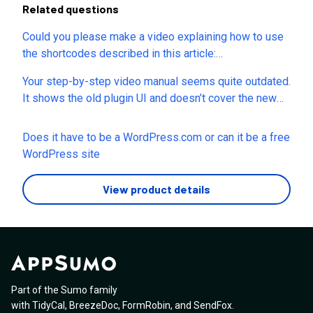
Related questions
Could you please make a video explaining how to use
the shortcodes described in this article:
https://seogenerator.io/manuals/using-shortcodes/?
Your step-by-step video manual seems quite outdated.
The instructions and examples are difficult to
It shows the old plugin UI and doesn’t cover the new
understand, and it’s not clear how to apply these
tabs in the plugin settings. Could you please update
shortcodes on real pages. Thanks!
the video manual so we don’t have to spend time
Does it have to be a WordPress.com or can it be a free
figuring out how the old interface in the video matches
WordPress site
the current plugin interface? Thank you.
View product details
Part of the Sumo family
with
TidyCal
,
BreezeDoc
,
FormRobin
,
and
SendFox
.