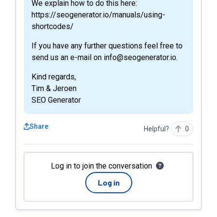
We explain how to do this here:
https://seogenerator.io/manuals/using-
shortcodes/
If you have any further questions feel free to
send us an e-mail on info@seogenerator.io.
Kind regards,
Tim & Jeroen
SEO Generator
Share
Helpful?
0
Log in to join the conversation
Log in