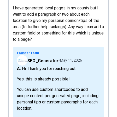
I have generated local pages in my county but I
want to add a paragraph or two about each
location to give my personal opinion/tips of the
area (to further help rankings). Any way I can add a
custom field or something for this which is unique
to a page?
Founder Team
SEO_Generator
May 11, 2026
A: Hi. Thank you for reaching out.
Yes, this is already possible!
You can use custom shortcodes to add
unique content per generated page, including
personal tips or custom paragraphs for each
location.