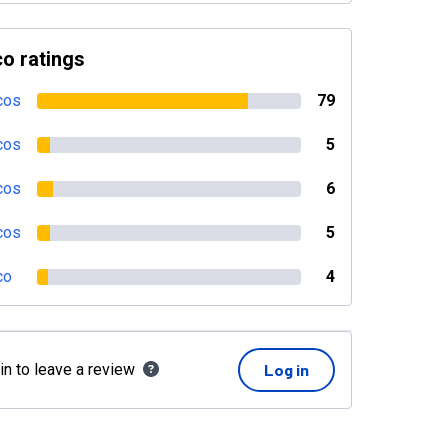
o ratings
cos
79
cos
5
cos
6
cos
5
co
4
in to leave a review
Log in