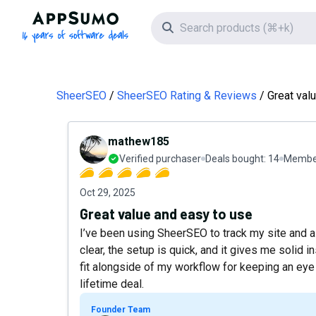
AppSumo - 16 years of software deals
Search icon
SheerSEO
SheerSEO Rating & Reviews
Great val
mathew185
Verified purchaser
Deals bought:
14
Member
Oct 29, 2025
Great value and easy to use
I’ve been using SheerSEO to track my site and a 
clear, the setup is quick, and it gives me solid i
fit alongside of my workflow for keeping an eye o
lifetime deal.
Founder Team