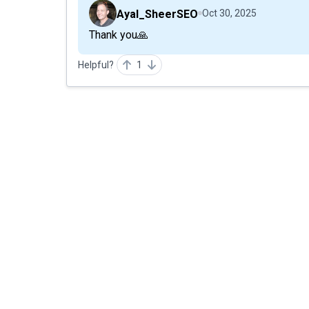
Ayal_SheerSEO
Oct 30, 2025
Thank you🙏
Helpful?
1