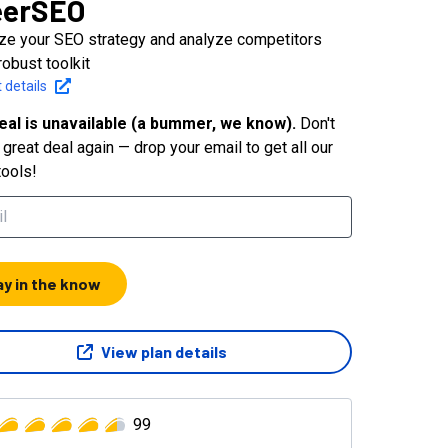
eerSEO
ze your SEO strategy and analyze competitors
robust toolkit
 details
eal is unavailable (a bummer, we know).
Don't
great deal again — drop your email to get all our
tools!
ay in the know
View plan details
99