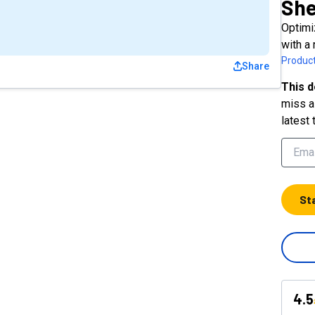
Sh
Optimi
with a 
Product
Share
This d
miss a 
latest 
St
4.5