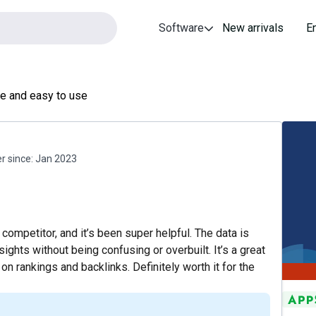
Software
New arrivals
E
ue and easy to use
 since:
Jan 2023
competitor, and it’s been super helpful. The data is
nsights without being confusing or overbuilt. It’s a great
n rankings and backlinks. Definitely worth it for the