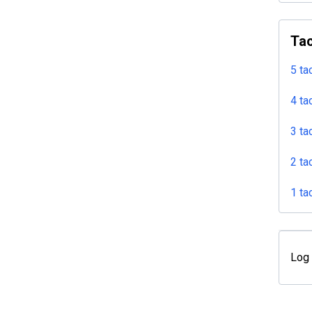
Tac
5 ta
4 ta
3 ta
2 ta
1 ta
Log 