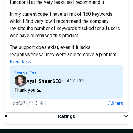
functional at the very least, so I recommend it.
In my current case, I have a limit of 150 keywords,
which I find very low. I recommend the company
revisits the number of keywords tracked for all users
who have purchased this product.
The support does exist, even if it lacks
responsiveness; they were able to solve a problem.
Read less
Founder Team
Ayal_SheerSEO
Jul 17, 2025
Thank you 🙏
Helpful?
3
Share
Ratings