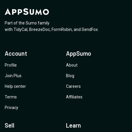
Part of the Sumo family
with
TidyCal
,
BreezeDoc
,
FormRobin
,
and
SendFox
.
Account
AppSumo
Profile
About
Join Plus
Blog
Help center
Careers
Terms
Affiliates
Privacy
Sell
Learn