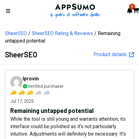
AppSumo - 16 years of softw
1
Not
Car
Open menu
SheerSEO
SheerSEO Rating & Reviews
Remaining
untapped potential
SheerSEO
Product details
lprovin
Verified purchaser
Jul 17, 2025
Remaining untapped potential
While the tool is still young and warrants attention, its
interface could be polished as it's not particularly
intuitive. Adjustments will definitely be necessary. It's