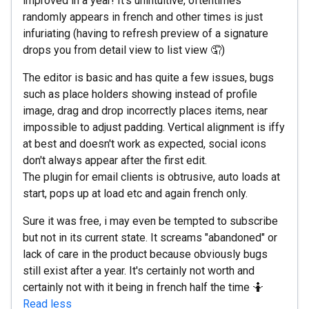
improved in a year! It's unintuitive, oftentimes
randomly appears in french and other times is just
infuriating (having to refresh preview of a signature
drops you from detail view to list view 🤦)
The editor is basic and has quite a few issues, bugs
such as place holders showing instead of profile
image, drag and drop incorrectly places items, near
impossible to adjust padding. Vertical alignment is iffy
at best and doesn't work as expected, social icons
don't always appear after the first edit.
The plugin for email clients is obtrusive, auto loads at
start, pops up at load etc and again french only.
Sure it was free, i may even be tempted to subscribe
but not in its current state. It screams "abandoned" or
lack of care in the product because obviously bugs
still exist after a year. It's certainly not worth and
certainly not with it being in french half the time 🤷
Read less