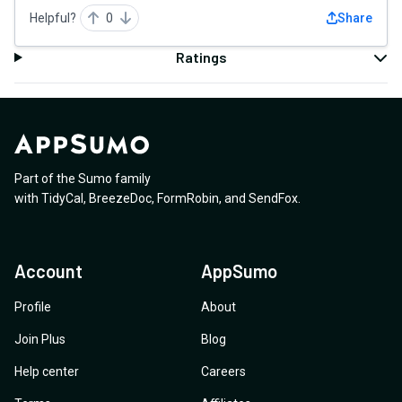
Helpful?
0
Share
Ratings
Part of the Sumo family
with
TidyCal
,
BreezeDoc
,
FormRobin
,
and
SendFox
.
Account
AppSumo
Profile
About
Join Plus
Blog
Help center
Careers