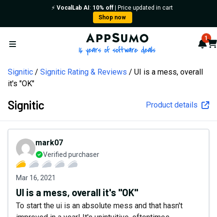
⚡️
VocalLab AI
:
10% off
| Price updated in cart
Shop now
AppSumo - 16 years of softw
1
Not
Car
Open menu
Signitic
Signitic Rating & Reviews
UI is a mess, overall
it's "OK"
Signitic
Product details
mark07
Verified purchaser
Mar 16, 2021
UI is a mess, overall it's "OK"
To start the ui is an absolute mess and that hasn't