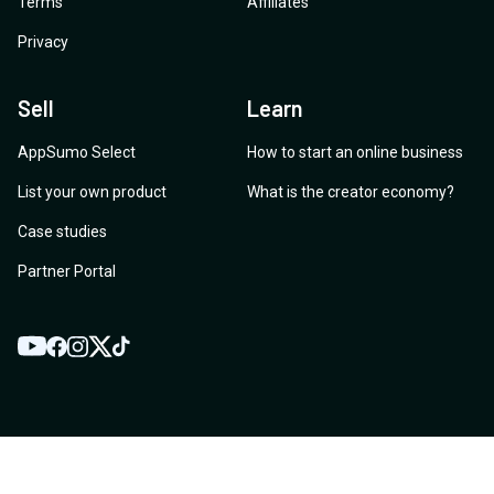
Terms
Affiliates
Privacy
Sell
Learn
AppSumo Select
How to start an online business
List your own product
What is the creator economy?
Case studies
Partner Portal
YouTube
Twitter
Facebook
Instagram
TikTok