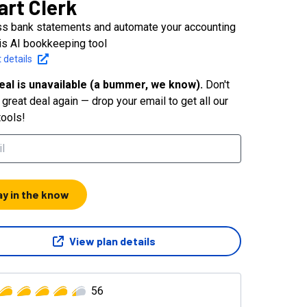
rt Clerk
s bank statements and automate your accounting
his AI bookkeeping tool
 details
eal is unavailable (a bummer, we know).
Don't
great deal again — drop your email to get all our
tools!
ay in the know
View plan details
56