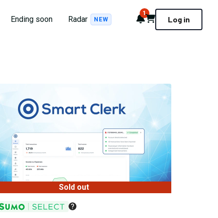
1
Notifications
Cart
Ending soon
Radar
Log in
NEW
Sold out