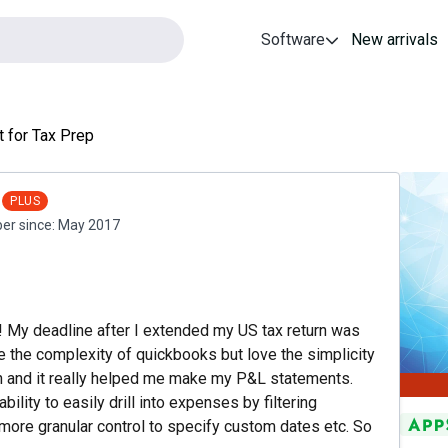
Software
New arrivals
t for Tax Prep
PLUS
r since:
May 2017
g! My deadline after I extended my US tax return was
te the complexity of quickbooks but love the simplicity
ve in and it really helped me make my P&L statements.
lity to easily drill into expenses by filtering
more granular control to specify custom dates etc. So