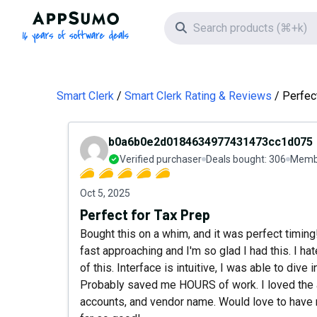
AppSumo - 16 years of software deals
Search icon
Smart Clerk
Smart Clerk Rating & Reviews
Perfec
b0a6b0e2d0184634977431473cc1d075
Verified purchaser
Deals bought:
306
Membe
Oct 5, 2025
Perfect for Tax Prep
Bought this on a whim, and it was perfect timin
fast approaching and I'm so glad I had this. I ha
of this. Interface is intuitive, I was able to di
Probably saved me HOURS of work. I loved the abi
accounts, and vendor name. Would love to have 