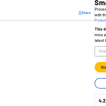
Sma
Proces
Share
with t
Product
This d
miss a 
latest 
St
4.2