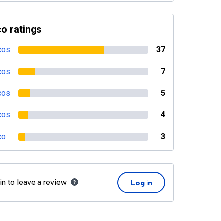
o ratings
cos
37
cos
7
cos
5
cos
4
co
3
in to leave a review
Log in