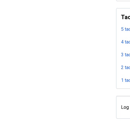
Tac
5 ta
4 ta
3 ta
2 ta
1 ta
Log 