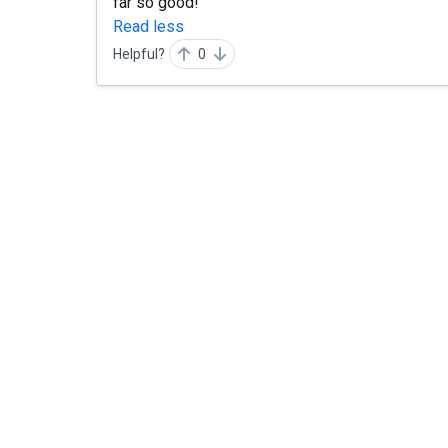
far so good!
Read less
Helpful?
0