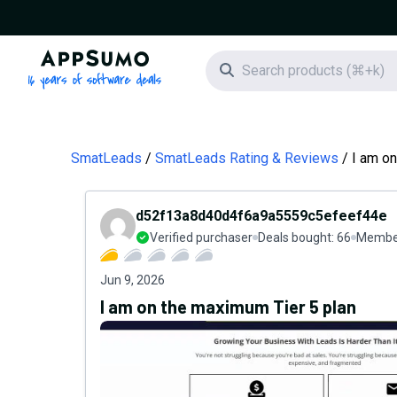
AppSumo - 16 years of software deals
Search icon
SmatLeads
SmatLeads Rating & Reviews
I am on
d52f13a8d40d4f6a9a5559c5efeef44e
Verified purchaser
Deals bought:
66
Member
Jun 9, 2026
I am on the maximum Tier 5 plan