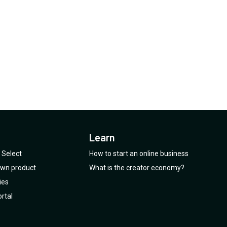
Learn
Select
How to start an online business
 own product
What is the creator economy?
ies
rtal