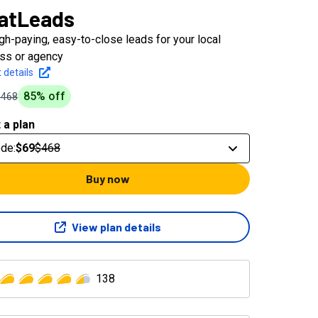
atLeads
igh-paying, easy-to-close leads for your local
ss or agency
 details
85
% off
$468
 a plan
ode
:
$69
$468
Buy now
View plan details
138