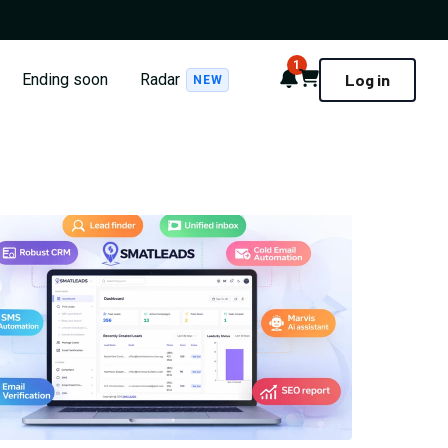
1
Notifications
Cart
Ending soon
Radar
Log in
NEW