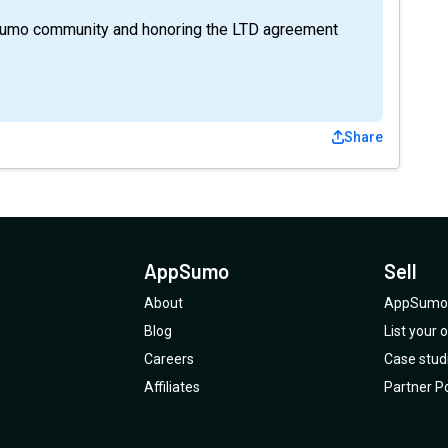
Sumo community and honoring the LTD agreement
Share
AppSumo
Sell
About
AppSumo 
Blog
List your
Careers
Case stud
Affiliates
Partner Po