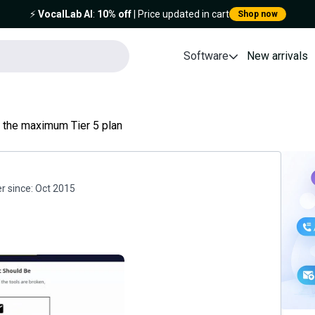
⚡️
VocalLab AI
:
10% off
| Price updated in cart
Shop now
Software
New arrivals
 the maximum Tier 5 plan
 since:
Oct 2015