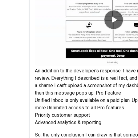
An addition to the developer's response: I have no
review. Everything I described is a real fact, an
a shame I can't upload a screenshot of my dashbo
then this message pops up: Pro Feature
Unified Inbox is only available on a paid plan. U
more.Unlimited access to all Pro features
Priority customer support
Advanced analytics & reporting
So, the only conclusion I can draw is that someon