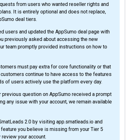
requests from users who wanted reseller rights and
ans. It is entirely optional and does not replace,
ppSumo deal tiers.
ed users and updated the AppSumo deal page with
 you previously asked about accessing the new
ur team promptly provided instructions on how to
stomers must pay extra for core functionality or that
customers continue to have access to the features
ds of users actively use the platform every day.
ur previous question on AppSumo received a prompt
ng any issue with your account, we remain available
 SmatLeads 2.0 by visiting app.smatleads.io and
c feature you believe is missing from your Tier 5
y review your account.