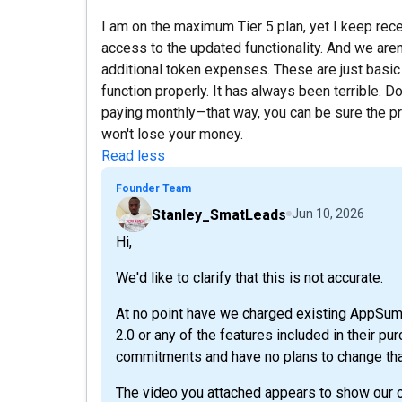
I am on the maximum Tier 5 plan, yet I keep rece
access to the updated functionality. And we aren
additional token expenses. These are just basic 
function properly. It has always been terrible. D
paying monthly—that way, you can be sure the pr
won't lose your money.
Read less
Founder Team
Stanley_SmatLeads
Jun 10, 2026
Hi,
We'd like to clarify that this is not accurate.
At no point have we charged existing AppSu
2.0 or any of the features included in their p
commitments and have no plans to change tha
The video you attached appears to show our op