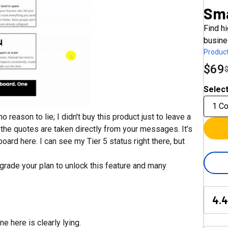
Sm
Find h
busine
Product
$69
Select
1 C
 reason to lie; I didn't buy this product just to leave a
d the quotes are taken directly from your messages. It’s
ard here. I can see my Tier 5 status right there, but
pgrade your plan to unlock this feature and many
4.4
e here is clearly lying.