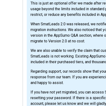
This is just an optional offer we made after 
usage beyond the limits included in standard pl
restrict, or reduce any benefits included in A
When SmatLeads 2.0 was released, we notifi
migration instructions. We also noticed that
version in the AppSumo Q&A section, where o
migrate to Version 2.0 at no cost.
We are also unable to verify the claim that cu
SmatLeads is not working. Existing AppSumo 
included in their purchased tiers, and thousan
Regarding support, our records show that yo
response from our team. If you are experienci
and happy to assist.
If you have not yet migrated, you can access
resetting your password. If there is a specifi
account, please let us know and we will gladl