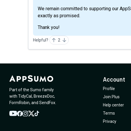
We remain committed to supporting our App
exactly as promised.
Thank you!
Helpful?
2
Account
Profile
Part of the Sumo family
with
TidyCal
,
BreezeDoc
,
Join Plus
FormRobin
,
and
SendFox
.
Help center
Terms
YouTube
Twitter
Facebook
Instagram
TikTok
Privacy