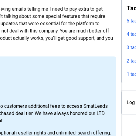
Tac
iving emails telling me I need to pay extra to get
't talking about some special features that require
5 ta
updates that were essential for the platform to
o not deal with this company. You are much better off
4 ta
oduct actually works, you'll get good support, and you
3 ta
2 ta
1 ta
Log 
mo customers additional fees to access SmatLeads
urchased deal tier. We have always honored our LTD
t.
tional reseller rights and unlimited-search offering.