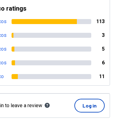
o ratings
cos
113
cos
3
cos
5
cos
6
co
11
in to leave a review
Log in