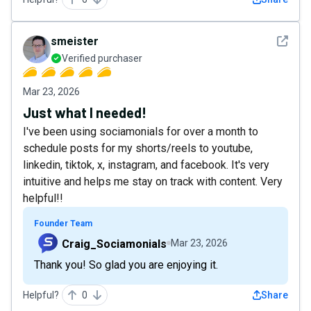
See det
smeister
Verified purchaser
Mar 23, 2026
Just what I needed!
I've been using sociamonials for over a month to
schedule posts for my shorts/reels to youtube,
linkedin, tiktok, x, instagram, and facebook. It's very
intuitive and helps me stay on track with content. Very
helpful!!
Founder Team
Craig_Sociamonials
Mar 23, 2026
Thank you! So glad you are enjoying it.
Helpful?
0
Share