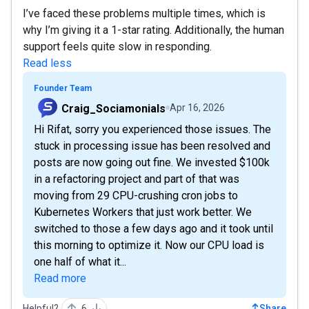
I’ve faced these problems multiple times, which is
why I’m giving it a 1-star rating. Additionally, the human
support feels quite slow in responding.
Read less
Founder Team
Craig_Sociamonials
Apr 16, 2026
Hi Rifat, sorry you experienced those issues. The
stuck in processing issue has been resolved and
posts are now going out fine. We invested $100k
in a refactoring project and part of that was
moving from 29 CPU-crushing cron jobs to
Kubernetes Workers that just work better. We
switched to those a few days ago and it took until
this morning to optimize it. Now our CPU load is
one half of what it...
Read more
Helpful?
6
Share