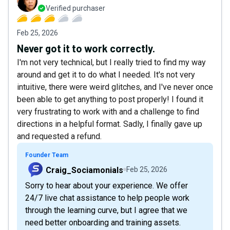
Verified purchaser
Feb 25, 2026
Never got it to work correctly.
I'm not very technical, but I really tried to find my way
around and get it to do what I needed. It's not very
intuitive, there were weird glitches, and I've never once
been able to get anything to post properly! I found it
very frustrating to work with and a challenge to find
directions in a helpful format. Sadly, I finally gave up
and requested a refund.
Founder Team
Craig_Sociamonials
Feb 25, 2026
Sorry to hear about your experience. We offer
24/7 live chat assistance to help people work
through the learning curve, but I agree that we
need better onboarding and training assets.