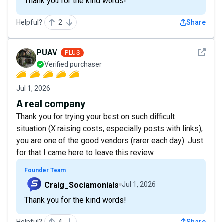
Thank you for the kind words!
Helpful?
2
Share
See det
PUAV
PLUS
Verified purchaser
Jul 1, 2026
A real company
Thank you for trying your best on such difficult
situation (X raising costs, especially posts with links),
you are one of the good vendors (rarer each day). Just
for that I came here to leave this review.
Founder Team
Craig_Sociamonials
Jul 1, 2026
Thank you for the kind words!
Helpful?
4
Share