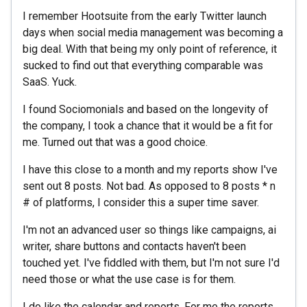
I remember Hootsuite from the early Twitter launch
days when social media management was becoming a
big deal. With that being my only point of reference, it
sucked to find out that everything comparable was
SaaS. Yuck.
I found Sociomonials and based on the longevity of
the company, I took a chance that it would be a fit for
me. Turned out that was a good choice.
I have this close to a month and my reports show I've
sent out 8 posts. Not bad. As opposed to 8 posts * n
# of platforms, I consider this a super time saver.
I'm not an advanced user so things like campaigns, ai
writer, share buttons and contacts haven't been
touched yet. I've fiddled with them, but I'm not sure I'd
need those or what the use case is for them.
I do like the calendar and reports. For me the reports