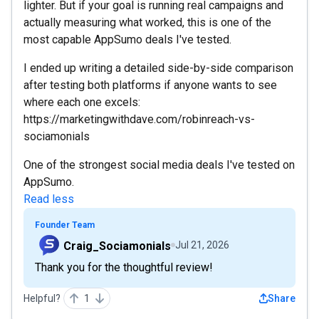
lighter. But if your goal is running real campaigns and
actually measuring what worked, this is one of the
most capable AppSumo deals I've tested.
I ended up writing a detailed side-by-side comparison
after testing both platforms if anyone wants to see
where each one excels:
https://marketingwithdave.com/robinreach-vs-
sociamonials
One of the strongest social media deals I've tested on
AppSumo.
Read less
Founder Team
Craig_Sociamonials
Jul 21, 2026
Thank you for the thoughtful review!
Helpful?
1
Share