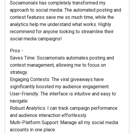
Sociamonials has completely transformed my
approach to social media. The automated posting and
contest features save me so much time, while the
analytics help me understand what works. Highly
recommend for anyone looking to streamline their
social media campaigns!
Pros -
Saves Time: Sociamonials automates posting and
contest management, allowing me to focus on
strategy.
Engaging Contests: The viral giveaways have
significantly boosted my audience engagement.
User-Friendly: The interface is intuitive and easy to
navigate.
Robust Analytics: I can track campaign performance
and audience interaction effortlessly.
Multi-Platform Support: Manage all my social media
accounts in one place.