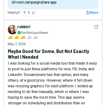
id=com.campaignshare.app
Helpful?
0
Share
See det
robbin1
Verified purchaser
May 7, 2026
Maybe Good for Some, But Not Exactly
What I Needed
I was looking for a social media tool that made it easy
to post to just three platforms for now, FB, Insta, and
LinkedIn. Sociamonials has that option, and many
others, at a good price. However, where it fell down
was resizing graphics for each platform. I ended up
needing to do that manually, which is where I was
hoping to save the most time. This app seems
stronger on scheduling and distribution than on