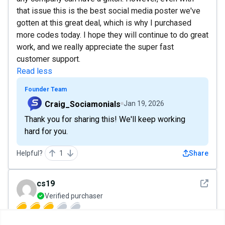
that issue this is the best social media poster we've
gotten at this great deal, which is why I purchased
more codes today. I hope they will continue to do great
work, and we really appreciate the super fast
customer support.
Read less
Founder Team
Craig_Sociamonials
Jan 19, 2026
Thank you for sharing this! We'll keep working
hard for you.
Helpful?
1
Share
See det
cs19
Verified purchaser
Jan 9, 2026