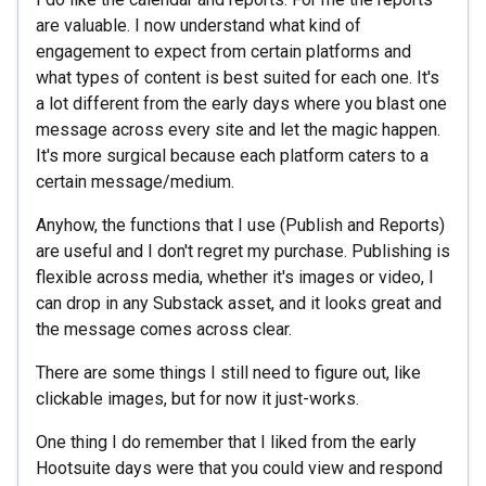
are valuable. I now understand what kind of
engagement to expect from certain platforms and
what types of content is best suited for each one. It's
a lot different from the early days where you blast one
message across every site and let the magic happen.
It's more surgical because each platform caters to a
certain message/medium.
Anyhow, the functions that I use (Publish and Reports)
are useful and I don't regret my purchase. Publishing is
flexible across media, whether it's images or video, I
can drop in any Substack asset, and it looks great and
the message comes across clear.
There are some things I still need to figure out, like
clickable images, but for now it just-works.
One thing I do remember that I liked from the early
Hootsuite days were that you could view and respond