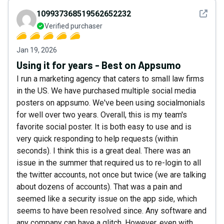
See det
109937368519562652232
Verified purchaser
Jan 19, 2026
Using it for years - Best on Appsumo
I run a marketing agency that caters to small law firms
in the US. We have purchased multiple social media
posters on appsumo. We've been using socialmonials
for well over two years. Overall, this is my team's
favorite social poster. It is both easy to use and is
very quick responding to help requests (within
seconds). I think this is a great deal. There was an
issue in the summer that required us to re-login to all
the twitter accounts, not once but twice (we are talking
about dozens of accounts). That was a pain and
seemed like a security issue on the app side, which
seems to have been resolved since. Any software and
any company can have a glitch. However, even with