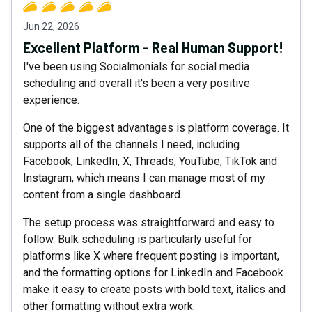
Jun 22, 2026
Excellent Platform - Real Human Support!
I've been using Socialmonials for social media
scheduling and overall it's been a very positive
experience.
One of the biggest advantages is platform coverage. It
supports all of the channels I need, including
Facebook, LinkedIn, X, Threads, YouTube, TikTok and
Instagram, which means I can manage most of my
content from a single dashboard.
The setup process was straightforward and easy to
follow. Bulk scheduling is particularly useful for
platforms like X where frequent posting is important,
and the formatting options for LinkedIn and Facebook
make it easy to create posts with bold text, italics and
other formatting without extra work.