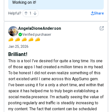
Working on it!
Helpful?
1
Share
See det
AngelaDioneAnderson
Verified purchaser
Jan 25, 2026
Brilliant!
This is a tool I've desired for quite a long time. Its one
of those apps I had created a million times in my head.
To be honest I did not even realize something of this
sort existed until I came across this AppSumo gem.
I've been using it for a only a short time, and within that
space it has helped me to truly begin establishing a
social media presence. I'm actually seeing the value of
posting regularly and traffic is steadily increasing to
my content. The fact that content can be scheduled