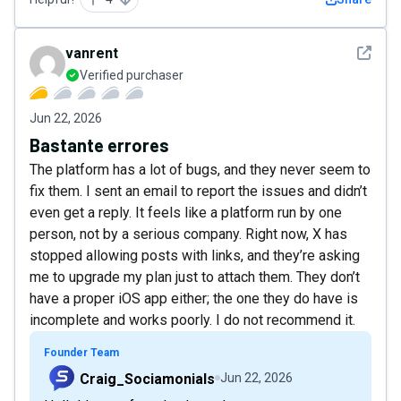
See det
vanrent
Verified purchaser
Jun 22, 2026
Bastante errores
The platform has a lot of bugs, and they never seem to
fix them. I sent an email to report the issues and didn’t
even get a reply. It feels like a platform run by one
person, not by a serious company. Right now, X has
stopped allowing posts with links, and they’re asking
me to upgrade my plan just to attach them. They don’t
have a proper iOS app either; the one they do have is
incomplete and works poorly. I do not recommend it.
Founder Team
Craig_Sociamonials
Jun 22, 2026