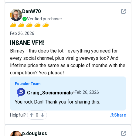
See det
DanW70
Verified purchaser
Feb 26, 2026
INSANE VFM!
Blimey - this does the lot - everything you need for
every social channel, plus viral giveaways too? And
lifetime price the same as a couple of months with the
competition? Yes please!
Founder Team
Craig_Sociamonials
Feb 26, 2026
You rock Dan! Thank you for sharing this.
Helpful?
0
Share
See det
p.douglass