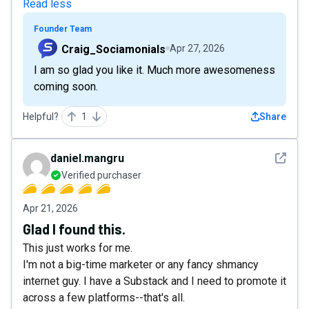
Read less
Founder Team
Craig_Sociamonials
Apr 27, 2026
I am so glad you like it. Much more awesomeness
coming soon.
Helpful?
1
Share
See det
daniel.mangru
Verified purchaser
Apr 21, 2026
Glad I found this.
This just works for me.
I'm not a big-time marketer or any fancy shmancy
internet guy. I have a Substack and I need to promote it
across a few platforms--that's all.