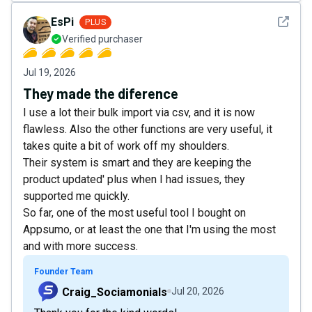
See det
EsPi
PLUS
Verified purchaser
Jul 19, 2026
They made the diference
I use a lot their bulk import via csv, and it is now
flawless. Also the other functions are very useful, it
takes quite a bit of work off my shoulders.
Their system is smart and they are keeping the
product updated' plus when I had issues, they
supported me quickly.
So far, one of the most useful tool I bought on
Appsumo, or at least the one that I'm using the most
and with more success.
Founder Team
Craig_Sociamonials
Jul 20, 2026