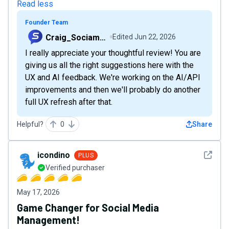
Read less
Founder Team
Craig_Sociamonials
Edited
Jun 22, 2026
I really appreciate your thoughtful review! You are
giving us all the right suggestions here with the
UX and AI feedback. We're working on the AI/API
improvements and then we'll probably do another
full UX refresh after that.
Helpful?
0
Share
See det
icondino
PLUS
Verified purchaser
May 17, 2026
Game Changer for Social Media
Management!