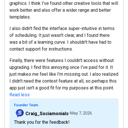
graphics. I think I've found other creative tools that will
work better and also offer a wider range and better
templates.
I also didn't find the interface super-intuitive in terms
of scheduling. It just wasn't clear, and I found there
was a bit of a learning curve. I shouldn't have had to
contact support for instructions.
Finally, there were features I couldn't access without
upgrading. I find this annoying once I've paid for it. It
just makes me feel like I'm missing out. I also realized
I didn't need the contest feature at all, so perhaps this
app just isn't a good fit for my purposes at this point.
Read less
Founder Team
Craig_Sociamonials
May 7, 2026
Thank you for the feedback!