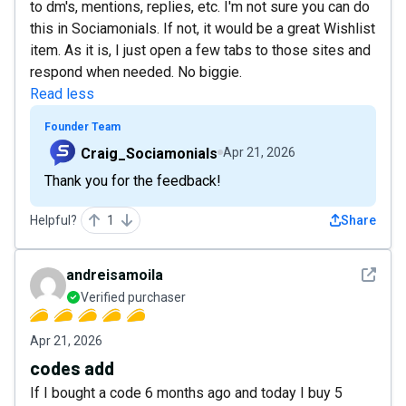
to dm's, mentions, replies, etc. I'm not sure you can do
this in Sociamonials. If not, it would be a great Wishlist
item. As it is, I just open a few tabs to those sites and
respond when needed. No biggie.
Read less
Founder Team
Craig_Sociamonials
Apr 21, 2026
Thank you for the feedback!
Helpful?
1
Share
See det
andreisamoila
Verified purchaser
Apr 21, 2026
codes add
If I bought a code 6 months ago and today I buy 5