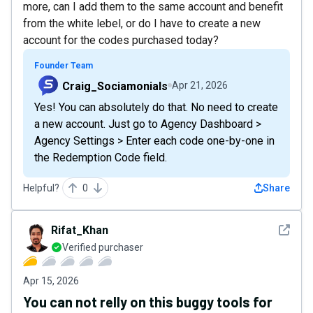
more, can I add them to the same account and benefit
from the white lebel, or do I have to create a new
account for the codes purchased today?
Founder Team
Craig_Sociamonials
Apr 21, 2026
Yes! You can absolutely do that. No need to create
a new account. Just go to Agency Dashboard >
Agency Settings > Enter each code one-by-one in
the Redemption Code field.
Helpful?
0
Share
See det
Rifat_Khan
Verified purchaser
Apr 15, 2026
You can not relly on this buggy tools for