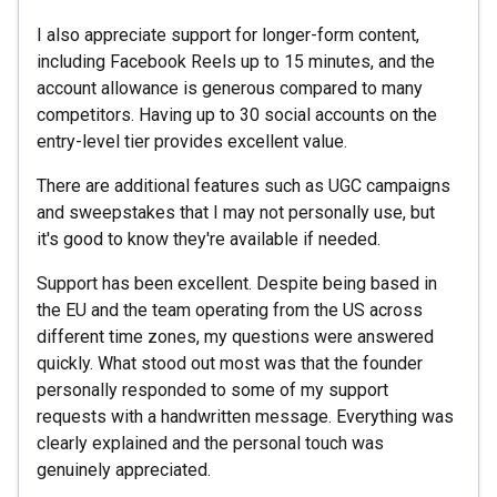
I also appreciate support for longer-form content,
including Facebook Reels up to 15 minutes, and the
account allowance is generous compared to many
competitors. Having up to 30 social accounts on the
entry-level tier provides excellent value.
There are additional features such as UGC campaigns
and sweepstakes that I may not personally use, but
it's good to know they're available if needed.
Support has been excellent. Despite being based in
the EU and the team operating from the US across
different time zones, my questions were answered
quickly. What stood out most was that the founder
personally responded to some of my support
requests with a handwritten message. Everything was
clearly explained and the personal touch was
genuinely appreciated.