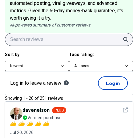
automated posting, viral giveaways, and advanced
metrics. Given the 60-day money-back guarantee, it's
worth giving it a try.
AI-powered summary of customer reviews
Sear
Sort by:
Taco rating:
Newest
All tacos
Log in to leave a review
Log in
Showing
1
-
20
of
251
reviews
See det
davenelson
PLUS
Verified purchaser
Jul 20, 2026