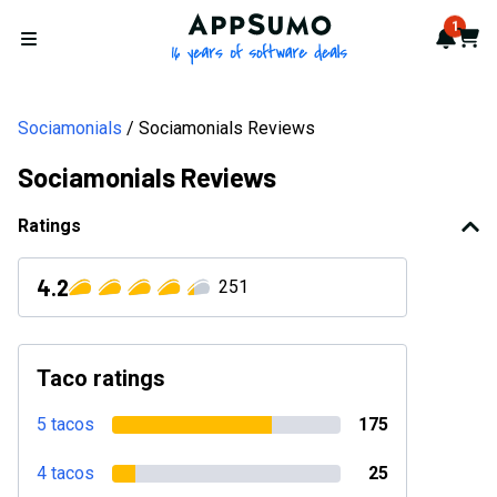
AppSumo - 16 years of softwa
1
Notif
Cart
Open menu
Sociamonials
Sociamonials Reviews
Sociamonials Reviews
Ratings
4.2
251
Taco ratings
5 tacos
175
4 tacos
25