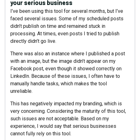
your serious business
I’ve been using this tool for several months, but I’ve
faced several issues. Some of my scheduled posts
didn’t publish on time and remained stuck in
processing. At times, even posts I tried to publish
directly didn’t go live.
There was also an instance where I published a post
with an image, but the image didn’t appear on my
Facebook post, even though it showed correctly on
LinkedIn. Because of these issues, I often have to
manually handle tasks, which makes the tool
unreliable.
This has negatively impacted my branding, which is
very concerning. Considering the maturity of this tool,
such issues are not acceptable. Based on my
experience, I would say that serious businesses
cannot fully rely on this tool.