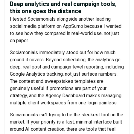
Deep analytics and real campaign tools,
this one goes the distance
I tested Sociamonials alongside another leading
social media platform on AppSumo because I wanted
to see how they compared in real-world use, not just
on paper.
Sociamonials immediately stood out for how much
ground it covers. Beyond scheduling, the analytics go
deep, real post and campaign-level reporting, including
Google Analytics tracking, not just surface numbers.
The contest and sweepstakes templates are
genuinely useful if promotions are part of your
strategy, and the Agency Dashboard makes managing
multiple client workspaces from one login painless.
Sociamonials isn't trying to be the sleekest tool on the
market. If your priority is a fast, minimal interface built
around AI content creation, there are tools that feel