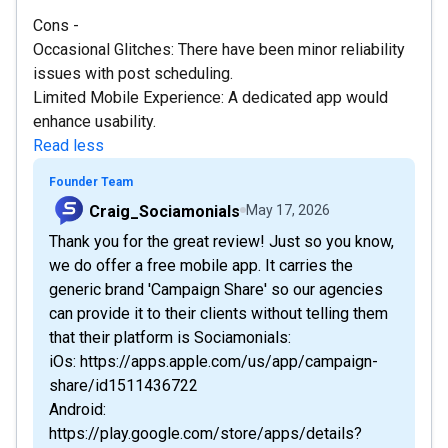
Cons -
Occasional Glitches: There have been minor reliability
issues with post scheduling.
Limited Mobile Experience: A dedicated app would
enhance usability.
Read less
Founder Team
Craig_Sociamonials
May 17, 2026
Thank you for the great review! Just so you know,
we do offer a free mobile app. It carries the
generic brand 'Campaign Share' so our agencies
can provide it to their clients without telling them
that their platform is Sociamonials:
iOs: https://apps.apple.com/us/app/campaign-
share/id1511436722
Android:
https://play.google.com/store/apps/details?