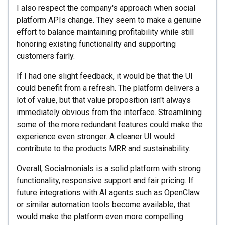
I also respect the company's approach when social
platform APIs change. They seem to make a genuine
effort to balance maintaining profitability while still
honoring existing functionality and supporting
customers fairly.
If I had one slight feedback, it would be that the UI
could benefit from a refresh. The platform delivers a
lot of value, but that value proposition isn't always
immediately obvious from the interface. Streamlining
some of the more redundant features could make the
experience even stronger. A cleaner UI would
contribute to the products MRR and sustainability.
Overall, Socialmonials is a solid platform with strong
functionality, responsive support and fair pricing. If
future integrations with AI agents such as OpenClaw
or similar automation tools become available, that
would make the platform even more compelling.