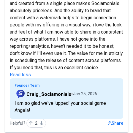
and created from a single place makes Sociamonials
absolutely priceless. And the ability to brand that
content with a watermark helps to begin connection
people with my offering in a visual way; i love the look
and feel of what I am now able to share in a consistent
way across platforms. I have not gone into the
reporting/analytics, haven't needed it to be honest;
don't know if I'll even use it. The value for me in strictly
in scheduling the release of content across platforms.
If you need that, this is an excellent choice.
Read less
Founder Team
Craig_Sociamonials
Jan 25, 2026
I am so glad we've 'upped' your social game
Angela!
Helpful?
2
Share