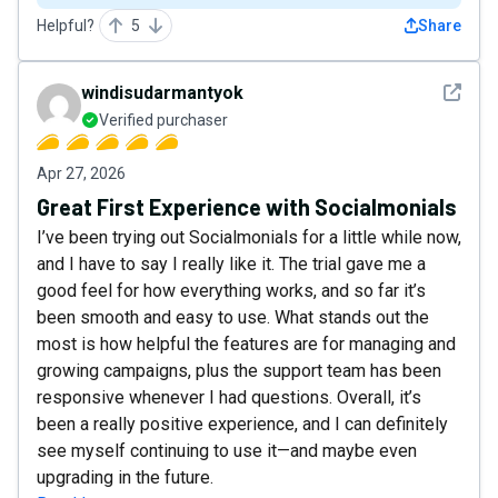
Helpful?
5
Share
See det
windisudarmantyok
Verified purchaser
Apr 27, 2026
Great First Experience with Socialmonials
I’ve been trying out Socialmonials for a little while now,
and I have to say I really like it. The trial gave me a
good feel for how everything works, and so far it’s
been smooth and easy to use. What stands out the
most is how helpful the features are for managing and
growing campaigns, plus the support team has been
responsive whenever I had questions. Overall, it’s
been a really positive experience, and I can definitely
see myself continuing to use it—and maybe even
upgrading in the future.