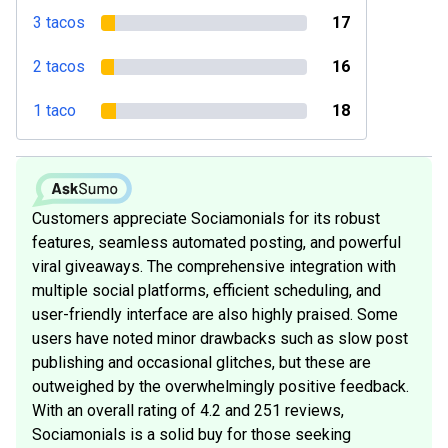
3 tacos
17
2 tacos
16
1 taco
18
Customers appreciate Sociamonials for its robust
features, seamless automated posting, and powerful
viral giveaways. The comprehensive integration with
multiple social platforms, efficient scheduling, and
user-friendly interface are also highly praised. Some
users have noted minor drawbacks such as slow post
publishing and occasional glitches, but these are
outweighed by the overwhelmingly positive feedback.
With an overall rating of 4.2 and 251 reviews,
Sociamonials is a solid buy for those seeking