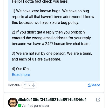
Hello! I gotta fact check you here:
1) We have zero known bugs. We have no bug
reports at all that haven't been addressed. I know
this because we have a zero bug policy.
2) If you didn't get a reply then you probably
entered the wrong email address for your reply
because we have a 24/7 human live chat team.
3) We are not run by one person. We are a team,
and each of us are awesome.
4) Our iOs...
Read more
Helpful?
2
Share
See det
d8cb0b105cf342c5821da8914b5346c4
Verified purchaser