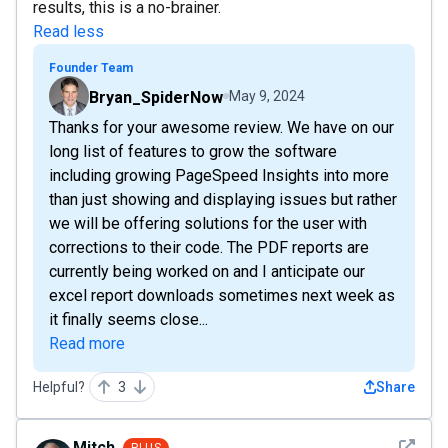
results, this is a no-brainer.
Read less
Founder Team
Bryan_SpiderNow
May 9, 2024
Thanks for your awesome review. We have on our
long list of features to grow the software
including growing PageSpeed Insights into more
than just showing and displaying issues but rather
we will be offering solutions for the user with
corrections to their code. The PDF reports are
currently being worked on and I anticipate our
excel report downloads sometimes next week as
it finally seems close...
Read more
Helpful?
3
Share
See det
Mitch
PLUS