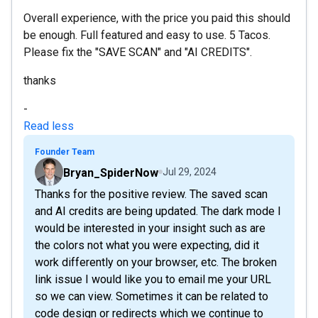
Overall experience, with the price you paid this should
be enough. Full featured and easy to use. 5 Tacos.
Please fix the "SAVE SCAN" and "AI CREDITS".
thanks
-
Read less
Founder Team
Bryan_SpiderNow
Jul 29, 2024
Thanks for the positive review. The saved scan
and AI credits are being updated. The dark mode I
would be interested in your insight such as are
the colors not what you were expecting, did it
work differently on your browser, etc. The broken
link issue I would like you to email me your URL
so we can view. Sometimes it can be related to
code design or redirects which we continue to