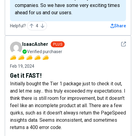
companies. So we have some very exciting times
ahead for us and our users.
Helpful?
4
Share
See det
IsaacAsher
PLUS
Verified purchaser
Feb 19, 2024
Get it FAST!
Initially bought the Tier 1 package just to check it out,
and let me say... this truly exceeded my expectations. I
think there is still room for improvement, but it doesn't
feel like an incomplete product at all. There are a few
quirks, such as it doesn't always return the PageSpeed
insights data. Seems inconsistent, and sometimes
returns a 400 error code.