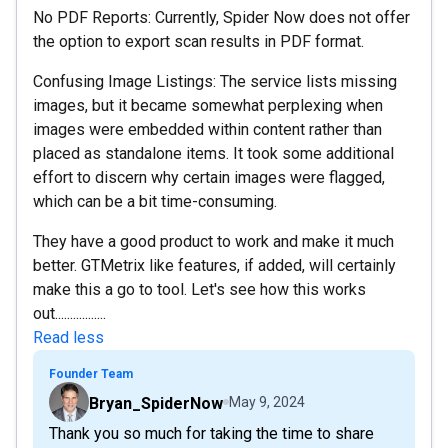
No PDF Reports: Currently, Spider Now does not offer
the option to export scan results in PDF format.
Confusing Image Listings: The service lists missing
images, but it became somewhat perplexing when
images were embedded within content rather than
placed as standalone items. It took some additional
effort to discern why certain images were flagged,
which can be a bit time-consuming.
They have a good product to work and make it much
better. GTMetrix like features, if added, will certainly
make this a go to tool. Let's see how this works
out.................
Read less
Founder Team
Bryan_SpiderNow
May 9, 2024
Thank you so much for taking the time to share