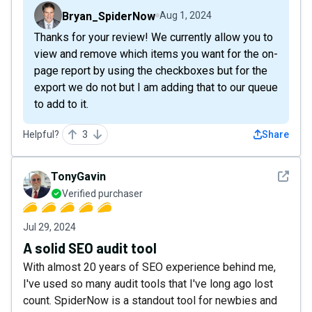
Bryan_SpiderNow
Aug 1, 2024
Thanks for your review! We currently allow you to
view and remove which items you want for the on-
page report by using the checkboxes but for the
export we do not but I am adding that to our queue
to add to it.
Helpful?
3
Share
See det
TonyGavin
Verified purchaser
Jul 29, 2024
A solid SEO audit tool
With almost 20 years of SEO experience behind me,
I've used so many audit tools that I've long ago lost
count. SpiderNow is a standout tool for newbies and