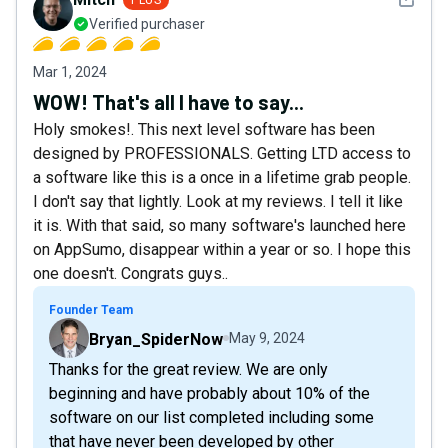
Verified purchaser
Mar 1, 2024
WOW! That's all I have to say...
Holy smokes!. This next level software has been
designed by PROFESSIONALS. Getting LTD access to
a software like this is a once in a lifetime grab people.
I don't say that lightly. Look at my reviews. I tell it like
it is. With that said, so many software's launched here
on AppSumo, disappear within a year or so. I hope this
one doesn't. Congrats guys..
Founder Team
Bryan_SpiderNow
May 9, 2024
Thanks for the great review. We are only
beginning and have probably about 10% of the
software on our list completed including some
that have never been developed by other