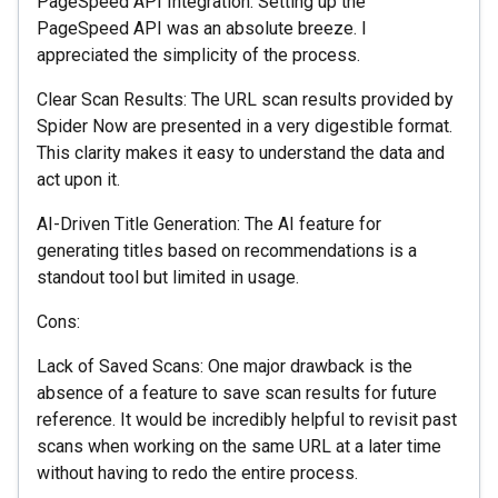
PageSpeed API Integration: Setting up the
PageSpeed API was an absolute breeze. I
appreciated the simplicity of the process.
Clear Scan Results: The URL scan results provided by
Spider Now are presented in a very digestible format.
This clarity makes it easy to understand the data and
act upon it.
AI-Driven Title Generation: The AI feature for
generating titles based on recommendations is a
standout tool but limited in usage.
Cons:
Lack of Saved Scans: One major drawback is the
absence of a feature to save scan results for future
reference. It would be incredibly helpful to revisit past
scans when working on the same URL at a later time
without having to redo the entire process.