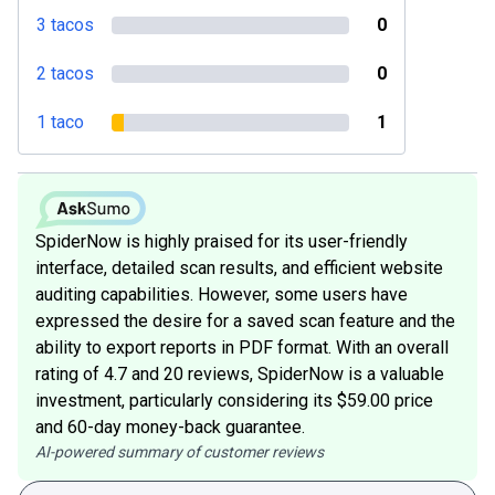
3 tacos
0
2 tacos
0
1 taco
1
SpiderNow is highly praised for its user-friendly
interface, detailed scan results, and efficient website
auditing capabilities. However, some users have
expressed the desire for a saved scan feature and the
ability to export reports in PDF format. With an overall
rating of 4.7 and 20 reviews, SpiderNow is a valuable
investment, particularly considering its $59.00 price
and 60-day money-back guarantee.
AI-powered summary of customer reviews