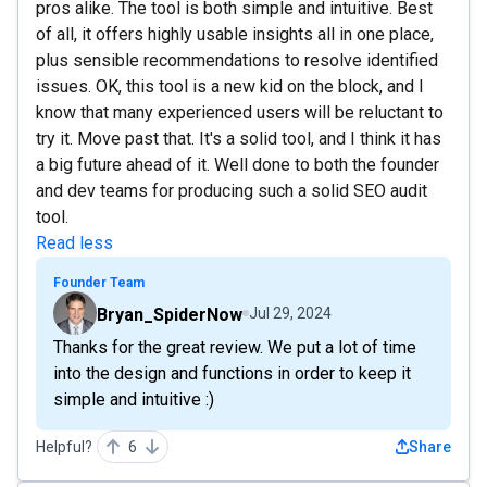
pros alike. The tool is both simple and intuitive. Best
of all, it offers highly usable insights all in one place,
plus sensible recommendations to resolve identified
issues. OK, this tool is a new kid on the block, and I
know that many experienced users will be reluctant to
try it. Move past that. It's a solid tool, and I think it has
a big future ahead of it. Well done to both the founder
and dev teams for producing such a solid SEO audit
tool.
Read less
Founder Team
Bryan_SpiderNow
Jul 29, 2024
Thanks for the great review. We put a lot of time
into the design and functions in order to keep it
simple and intuitive :)
Helpful?
6
Share