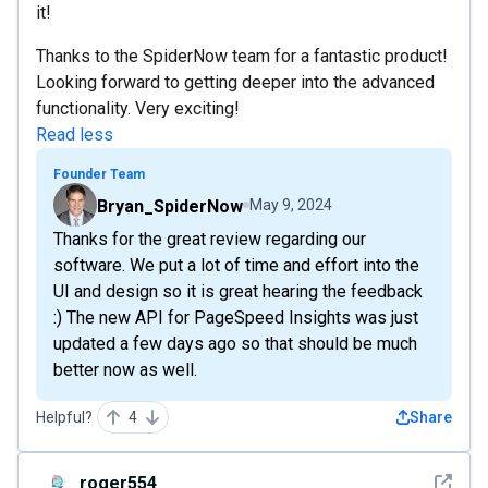
it!
Thanks to the SpiderNow team for a fantastic product!
Looking forward to getting deeper into the advanced
functionality. Very exciting!
Read less
Founder Team
Bryan_SpiderNow
May 9, 2024
Thanks for the great review regarding our
software. We put a lot of time and effort into the
UI and design so it is great hearing the feedback
:) The new API for PageSpeed Insights was just
updated a few days ago so that should be much
better now as well.
Helpful?
4
Share
See det
roger554