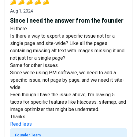
Aug 1, 2024
Since I need the answer from the founder
Hi there
Is there a way to export a specific issue not for a
single page and site-wide? Like all the pages
containing missing alt text with images missing it and
not just for a single page?
Same for other issues.
Since we're using PM software, we need to add a
specific issue, not page by page, and we need it site-
wide.
Even though I have the issue above, I'm leaving 5
tacos for specific features like htaccess, sitemap, and
image optimizer that might be underrated.
Thanks
Read less
Founder Team