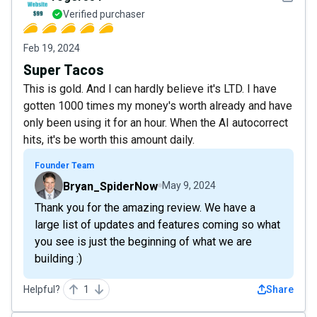
Verified purchaser
Feb 19, 2024
Super Tacos
This is gold. And I can hardly believe it's LTD. I have
gotten 1000 times my money's worth already and have
only been using it for an hour. When the AI autocorrect
hits, it's be worth this amount daily.
Founder Team
Bryan_SpiderNow
May 9, 2024
Thank you for the amazing review. We have a
large list of updates and features coming so what
you see is just the beginning of what we are
building :)
Helpful?
1
Share