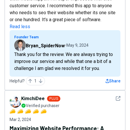
customer service. I recommend this app to anyone
who needs to seo their website whether its one site
or one hundred. It's a great piece of software.
Read less
Founder Team
Bryan_SpiderNow
May 9, 2024
Thank you for the review. We are always trying to
improve our service and while that one a bit of a
challenge I am glad we resolved it for you.
Helpful?
1
Share
See det
KimchiDee
PLUS
Verified purchaser
Mar 2, 2024
Maximizing Website Performance: A