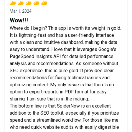
Mar 1, 2024
Wow!!!
Where do I begin? This app is worth its weight in gold.
It is lightning-fast and has a user-friendly interface
with a clean and intuitive dashboard, making the data
easy to understand. I love that it leverages Google's
PageSpeed Insights API for detailed performance
analysis and recommendations. As someone without
SEO experience, this is pure gold. It provides clear
recommendations for fixing technical issues and
optimizing content. My only issue is that there's no
option to export reports in PDF format for easy
sharing. I am sure that is in the making.
The bottom line is that SpiderNow is an excellent
addition to the SEO toolkit, especially if you prioritize
speed and a streamlined workflow. For those like me
who need quick website audits with easily digestible