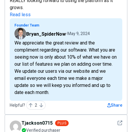
REALLY looking forward to using the platform as it
grows.
Read less
Founder Team
Bryan_SpiderNow
May 9, 2024
We appreciate the great review and the
compliment regarding our software. What you are
seeing now is only about 10% of what we have on
our list of features we plan on adding over time.
We update our users via our website and we
email everyone each time we make a major
update so we will keep you informed and up to
date each month.
Helpful?
2
Share
See det
Tjackson0715
PLUS
Verified purchaser