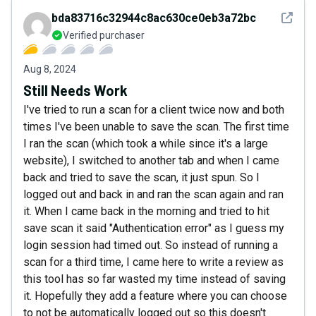
See det
bda83716c32944c8ac630ce0eb3a72bc
Verified purchaser
Aug 8, 2024
Still Needs Work
I've tried to run a scan for a client twice now and both
times I've been unable to save the scan. The first time
I ran the scan (which took a while since it's a large
website), I switched to another tab and when I came
back and tried to save the scan, it just spun. So I
logged out and back in and ran the scan again and ran
it. When I came back in the morning and tried to hit
save scan it said "Authentication error" as I guess my
login session had timed out. So instead of running a
scan for a third time, I came here to write a review as
this tool has so far wasted my time instead of saving
it. Hopefully they add a feature where you can choose
to not be automatically logged out so this doesn't