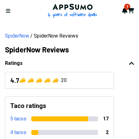
AppSumo - 16 years of softwa
1
Notif
Cart
Open menu
SpiderNow
SpiderNow Reviews
SpiderNow Reviews
Ratings
4.7
20
Taco ratings
5 tacos
17
4 tacos
2