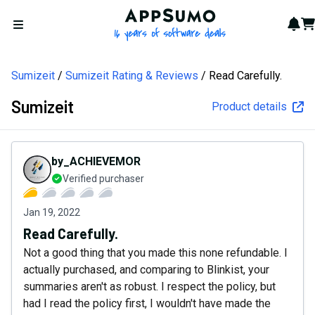
AppSumo - 16 years of softw
Not
Car
Open menu
Sumizeit
Sumizeit Rating & Reviews
Read Carefully.
Sumizeit
Product details
by_ACHIEVEMOR
Verified purchaser
Jan 19, 2022
Read Carefully.
Not a good thing that you made this none refundable. I
actually purchased, and comparing to Blinkist, your
summaries aren't as robust. I respect the policy, but
had I read the policy first, I wouldn't have made the