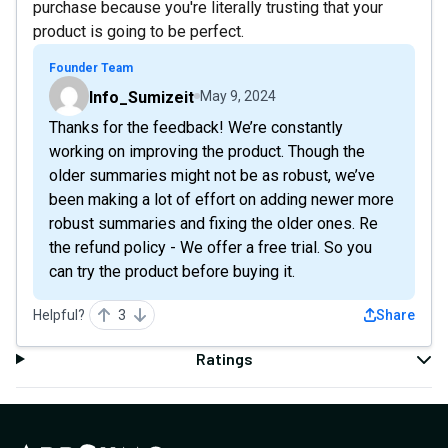
purchase because you're literally trusting that your
product is going to be perfect.
Founder Team
Info_Sumizeit
May 9, 2024
Thanks for the feedback! We’re constantly
working on improving the product. Though the
older summaries might not be as robust, we’ve
been making a lot of effort on adding newer more
robust summaries and fixing the older ones. Re
the refund policy - We offer a free trial. So you
can try the product before buying it.
Helpful?
3
Share
Ratings