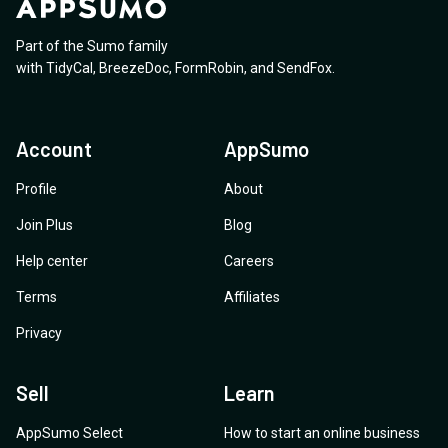
Part of the Sumo family
with
TidyCal
,
BreezeDoc
,
FormRobin
,
and
SendFox
.
Account
AppSumo
Profile
About
Join Plus
Blog
Help center
Careers
Terms
Affiliates
Privacy
Sell
Learn
AppSumo Select
How to start an online business