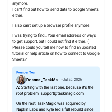
anymore.
I can't find out how to send data to Google Sheets
either.
I also can't set up a browser profile anymore.
I was trying to find... Your email address or ways
to get support, but I could not find it either. :(
Please could you tell me how to find an updated
tutorial or help article on how to connect to Google
Sheets?
Founder Team
Deanna_TaskMagic
Jul 20, 2026
A: Starting with the last one, because it's the
root problem: support@taskmagic.com.
On the rest, TaskMagic was acquired by
Napkin Labs and Kyle led a full rebuild since