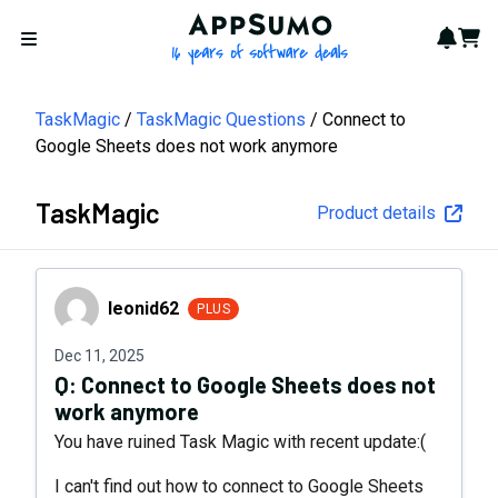
AppSumo - 16 years of softwa
Notif
Cart
Open menu
TaskMagic
TaskMagic Questions
Connect to
Google Sheets does not work anymore
TaskMagic
Product details
leonid62
leonid62
PLUS
Dec 11, 2025
Q:
Connect to Google Sheets does not
work anymore
You have ruined Task Magic with recent update:(
I can't find out how to connect to Google Sheets