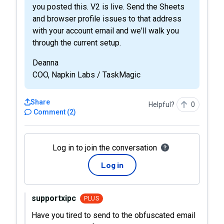
you posted this. V2 is live. Send the Sheets
and browser profile issues to that address
with your account email and we'll walk you
through the current setup.
Deanna
COO, Napkin Labs / TaskMagic
Share
Helpful?
0
Comment
(
2
)
Log in to join the conversation
Log in
supportxipc
PLUS
Have you tired to send to the obfuscated email