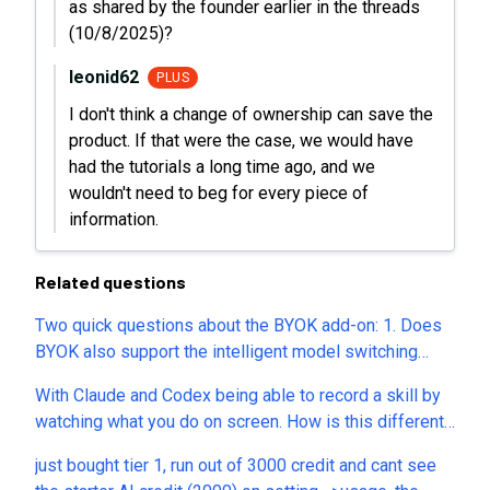
as shared by the founder earlier in the threads
(10/8/2025)?
leonid62
PLUS
I don't think a change of ownership can save the
product. If that were the case, we would have
had the tutorials a long time ago, and we
wouldn't need to beg for every piece of
information.
Related questions
Two quick questions about the BYOK add-on: 1. Does
BYOK also support the intelligent model switching
feature used by built-in AI credits? (i.e., the system
With Claude and Codex being able to record a skill by
automatically selects the best model for each task
watching what you do on screen. How is this different
based on the prompt complexity, to optimize
or better than that?
automation logic and credit consumption.) 2. Or do I
just bought tier 1, run out of 3000 credit and cant see
have to manually pick one fixed model (e.g., GPT-5.6,