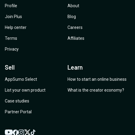
Profile
About
Join Plus
Blog
Help center
Careers
Terms
Affiliates
Privacy
Sell
Learn
AppSumo Select
How to start an online business
List your own product
What is the creator economy?
Case studies
Partner Portal
YouTube
Twitter
Facebook
Instagram
TikTok