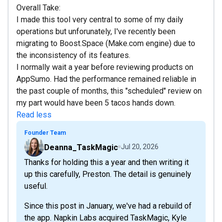
Overall Take:
I made this tool very central to some of my daily
operations but unforunately, I've recently been
migrating to Boost.Space (Make.com engine) due to
the inconsistency of its features.
I normally wait a year before reviewing products on
AppSumo. Had the performance remained reliable in
the past couple of months, this "scheduled" review on
my part would have been 5 tacos hands down.
Read less
Founder Team
Deanna_TaskMagic
Jul 20, 2026
Thanks for holding this a year and then writing it
up this carefully, Preston. The detail is genuinely
useful.
Since this post in January, we've had a rebuild of
the app. Napkin Labs acquired TaskMagic, Kyle