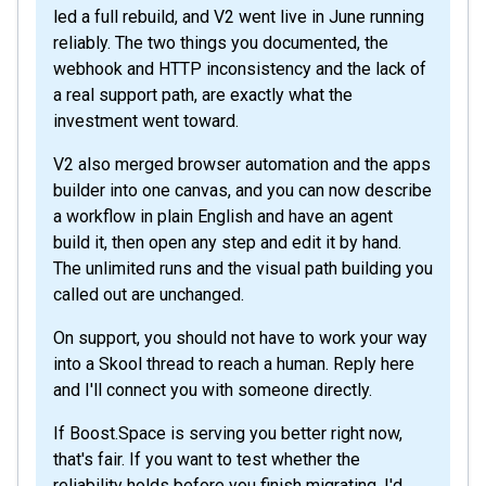
led a full rebuild, and V2 went live in June running
reliably. The two things you documented, the
webhook and HTTP inconsistency and the lack of
a real support path, are exactly what the
investment went toward.
V2 also merged browser automation and the apps
builder into one canvas, and you can now describe
a workflow in plain English and have an agent
build it, then open any step and edit it by hand.
The unlimited runs and the visual path building you
called out are unchanged.
On support, you should not have to work your way
into a Skool thread to reach a human. Reply here
and I'll connect you with someone directly.
If Boost.Space is serving you better right now,
that's fair. If you want to test whether the
reliability holds before you finish migrating, I'd