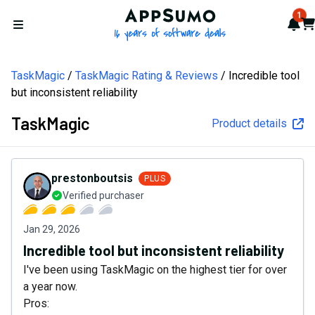
AppSumo - 16 years of softw
1
Not
Car
Open menu
TaskMagic
TaskMagic Rating & Reviews
Incredible tool
but inconsistent reliability
TaskMagic
Product details
prestonboutsis
PLUS
Verified purchaser
Jan 29, 2026
Incredible tool but inconsistent reliability
I've been using TaskMagic on the highest tier for over
a year now.
Pros: