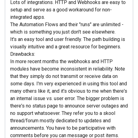
Lots of integrations. HTTP and Webhooks are easy to
setup and serve as a good workaround for non-
integrated apps.
The Automation Flows and their "runs" are unlimited -
which is something you just don't see elsewhere.
It's an easy tool and user friendly. The path building is
visually intuitive and a great resource for beginners.
Drawbacks:
In more recent months the webhooks and HTTP
modules have become inconsistent in reliability. Note
that they simply do not transmit or receive data on
some days. I'm very experienced in using this tool and
many others like it, and it's obvious to me when there's
an internal issue vs. user error. The bigger problem is
there's no status page to announce server outages and
no support whatsoever. They refer you to a skool
thread/forum mostly dedicated to updates and
announcements. You have to be participative with
comments before you can message or post items.