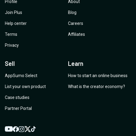
Profile
About
Join Plus
Blog
Help center
Careers
Terms
Affiliates
Privacy
Sell
Learn
AppSumo Select
How to start an online business
List your own product
What is the creator economy?
Case studies
Partner Portal
YouTube
Twitter
Facebook
Instagram
TikTok