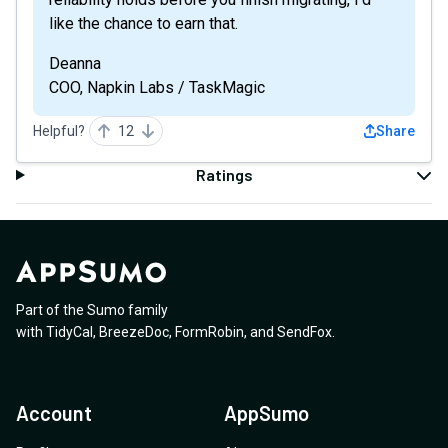
like the chance to earn that.
Deanna
COO, Napkin Labs / TaskMagic
Helpful?
12
Share
Ratings
Part of the Sumo family
with
TidyCal
,
BreezeDoc
,
FormRobin
,
and
SendFox
.
Account
AppSumo