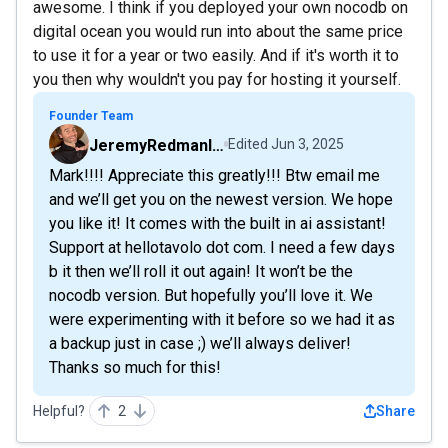
awesome. I think if you deployed your own nocodb on
digital ocean you would run into about the same price
to use it for a year or two easily. And if it's worth it to
you then why wouldn't you pay for hosting it yourself.
Founder Team
JeremyRedmanIsUnsTables
Edited
Jun 3, 2025
Mark!!!! Appreciate this greatly!!! Btw email me
and we’ll get you on the newest version. We hope
you like it! It comes with the built in ai assistant!
Support at hellotavolo dot com. I need a few days
b it then we’ll roll it out again! It won’t be the
nocodb version. But hopefully you’ll love it. We
were experimenting with it before so we had it as
a backup just in case ;) we’ll always deliver!
Thanks so much for this!
Helpful?
2
Share