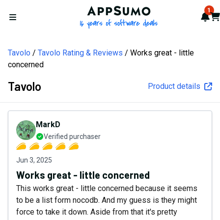
AppSumo - 16 years of softw
1
Not
Car
Open menu
Tavolo
Tavolo Rating & Reviews
Works great - little
concerned
Tavolo
Product details
MarkD
Verified purchaser
Jun 3, 2025
Works great - little concerned
This works great - little concerned because it seems
to be a list form nocodb. And my guess is they might
force to take it down. Aside from that it's pretty