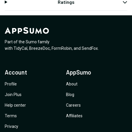
Ratings
Part of the Sumo family
with
TidyCal
,
BreezeDoc
,
FormRobin
,
and
SendFox
.
Account
AppSumo
Profile
About
Join Plus
Blog
Help center
Careers
Terms
Affiliates
Privacy