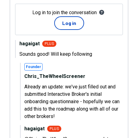
Log in to join the conversation
Log in
hagaigat
PLUS
Sounds good! Will keep following
Founder
Chris_TheWheelScreener
Already an update: we've just filled out and
submitted Interactive Broker's initial
onboarding questionnaire - hopefully we can
add this to the roadmap along with all of our
other brokers!
hagaigat
PLUS