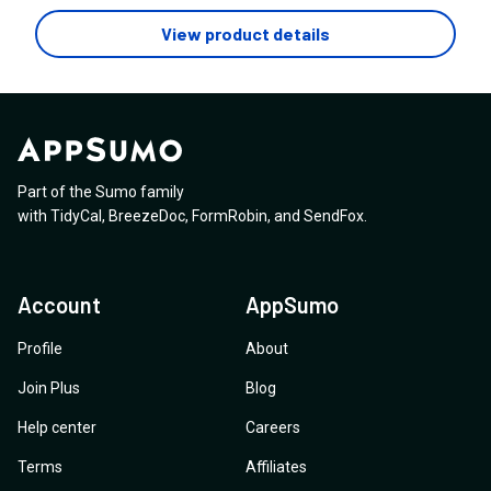
View product details
Part of the Sumo family
with
TidyCal
,
BreezeDoc
,
FormRobin
,
and
SendFox
.
Account
AppSumo
Profile
About
Join Plus
Blog
Help center
Careers
Terms
Affiliates