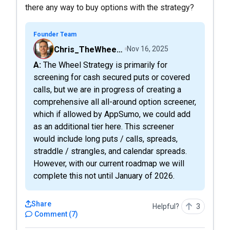
there any way to buy options with the strategy?
Founder Team
Chris_TheWheelScreener
Nov 16, 2025
A: The Wheel Strategy is primarily for
screening for cash secured puts or covered
calls, but we are in progress of creating a
comprehensive all all-around option screener,
which if allowed by AppSumo, we could add
as an additional tier here. This screener
would include long puts / calls, spreads,
straddle / strangles, and calendar spreads.
However, with our current roadmap we will
complete this not until January of 2026.
Share
Helpful?
3
Comment
(
7
)