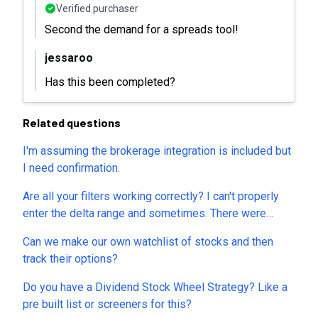
Verified purchaser
Second the demand for a spreads tool!
jessaroo
Has this been completed?
Related questions
I'm assuming the brokerage integration is included but
I need confirmation.
Are all your filters working correctly? I can't properly
enter the delta range and sometimes. There were
several other parameters that don't allow for any
Can we make our own watchlist of stocks and then
values either.
track their options?
Do you have a Dividend Stock Wheel Strategy? Like a
pre built list or screeners for this?