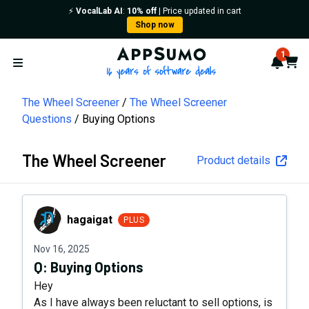
⚡️
VocalLab AI
:
10% off
| Price updated in cart
Shop now
AppSumo - 16 years of softwa
1
Notif
Cart
Open menu
The Wheel Screener
The Wheel Screener
Questions
Buying Options
The Wheel Screener
Product details
hagaigat
hagaigat
PLUS
Nov 16, 2025
Q:
Buying Options
Hey
As I have always been reluctant to sell options, is