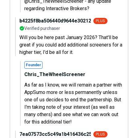
@Chris_TheWheelScreener - any update
regarding Interactive Brokers?
b4225f8ba506440d9644e30212baa536
PLUS
Verified purchaser
Will you be here past January 2026? That'll be
great if you could add additional screeners for a
higher tier, I'd be all for it.
Founder
Chris_TheWheelScreener
As far as I know, we will remain a partner with
AppSumo more or less permanently unless
one of us decides to end the partnership. But
I'm taking note of your interest (as well as
many others) and see what we can work out
for this additional tier!
7ea07573cc5c49a1b416436c252d971f
PLUS