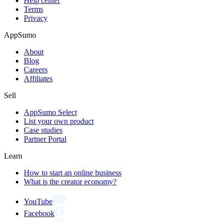
Help center
Terms
Privacy
AppSumo
About
Blog
Careers
Affiliates
Sell
AppSumo Select
List your own product
Case studies
Partner Portal
Learn
How to start an online business
What is the creator economy?
YouTube
Facebook