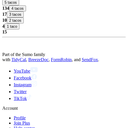
5 tacos
134
4 tacos
17
3 tacos
10
2 tacos
4
1 taco
15
Part of the Sumo family
with
TidyCal
,
BreezeDoc
,
FormRobin
,
and
SendFox
.
YouTube
Facebook
Instagram
Twitter
TikTok
Account
Profile
Join Plus