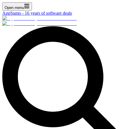
Open menu
AppSumo - 16 years of software deals