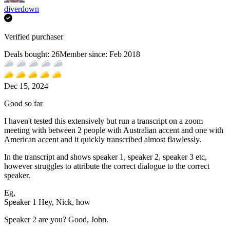
diverdown
Verified purchaser
Deals bought:
26
Member since:
Feb 2018
Dec 15, 2024
Good so far
I haven't tested this extensively but run a transcript on a zoom
meeting with between 2 people with Australian accent and one with
American accent and it quickly transcribed almost flawlessly.
In the transcript and shows speaker 1, speaker 2, speaker 3 etc,
however struggles to attribute the correct dialogue to the correct
speaker.
Eg,
Speaker 1 Hey, Nick, how
Speaker 2 are you? Good, John.