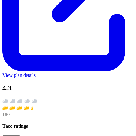
View plan details
4.3
180
Taco ratings