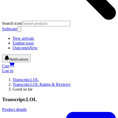
Search icon
Software
New arrivals
Ending soon
Outcomes
New
Notifications
Cart
Log in
Transcript.LOL
Transcript.LOL Rating & Reviews
Good so far
Transcript.LOL
Product details