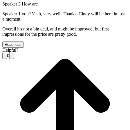
Speaker 3 How are
Speaker 1 you? Yeah, very well. Thanks. Cindy will be here in just
a moment.
Overall it's not a big deal, and might be improved, but first
impressions for the price are pretty good.
Read less
Helpful?
0