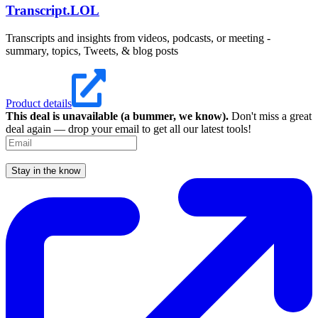
Transcript.LOL
Transcripts and insights from videos, podcasts, or meeting -
summary, topics, Tweets, & blog posts
Product details
This deal is unavailable (a bummer, we know).
Don't miss a great
deal again — drop your email to get all our latest tools!
Stay in the know