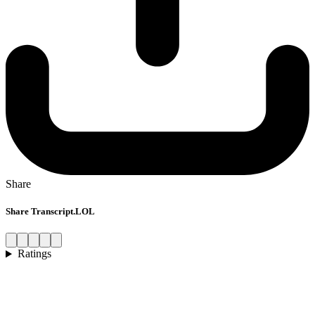
Share
Share Transcript.LOL
Ratings