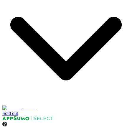
Sold out